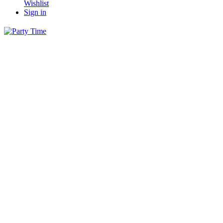
Wishlist
Sign in