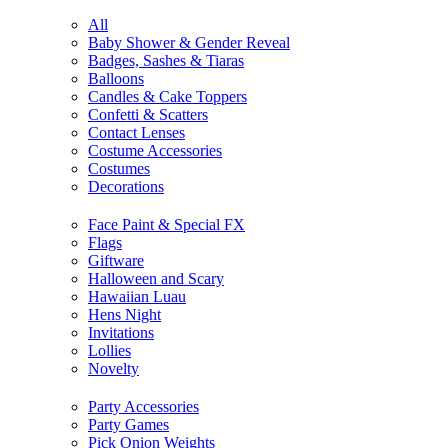
All
Baby Shower & Gender Reveal
Badges, Sashes & Tiaras
Balloons
Candles & Cake Toppers
Confetti & Scatters
Contact Lenses
Costume Accessories
Costumes
Decorations
Face Paint & Special FX
Flags
Giftware
Halloween and Scary
Hawaiian Luau
Hens Night
Invitations
Lollies
Novelty
Party Accessories
Party Games
Pick Onion Weights