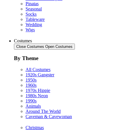
Pinatas
Seasonal
Socks
Tableware
Wedding
Wigs
Costumes
Close Costumes
Open Costumes
By Theme
All Costumes
1920s Gangster
1950s
1960s
1970s Hippie
1980s Neon
1990s
Animals
Around The World
Caveman & Cavewoman
Christmas