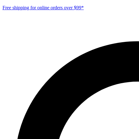
Free shipping for online orders over $99*