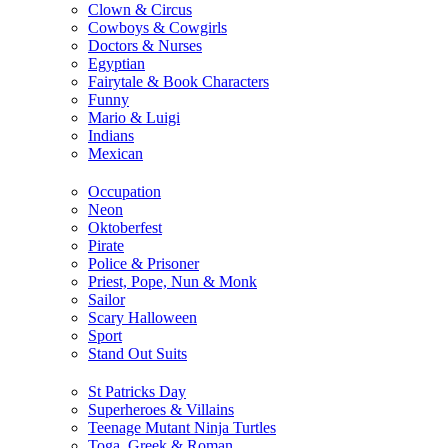
Clown & Circus
Cowboys & Cowgirls
Doctors & Nurses
Egyptian
Fairytale & Book Characters
Funny
Mario & Luigi
Indians
Mexican
Occupation
Neon
Oktoberfest
Pirate
Police & Prisoner
Priest, Pope, Nun & Monk
Sailor
Scary Halloween
Sport
Stand Out Suits
St Patricks Day
Superheroes & Villains
Teenage Mutant Ninja Turtles
Toga, Greek & Roman