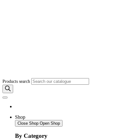
Products search
Shop
Close Shop
Open Shop
By Category