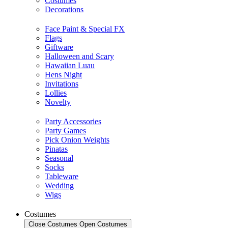
Costumes
Decorations
Face Paint & Special FX
Flags
Giftware
Halloween and Scary
Hawaiian Luau
Hens Night
Invitations
Lollies
Novelty
Party Accessories
Party Games
Pick Onion Weights
Pinatas
Seasonal
Socks
Tableware
Wedding
Wigs
Costumes
Close Costumes
Open Costumes