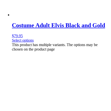
Costume Adult Elvis Black and Gold
$
79.95
Select options
This product has multiple variants. The options may be
chosen on the product page