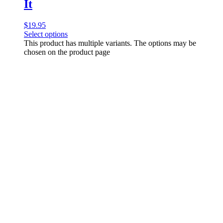
It
$
19.95
Select options
This product has multiple variants. The options may be
chosen on the product page