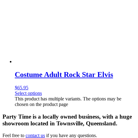
Costume Adult Rock Star Elvis
$
65.95
Select options
This product has multiple variants. The options may be
chosen on the product page
Party Time is a locally owned business, with a huge
showroom located in Townsville, Queensland.
Feel free to
contact us
if you have any questions.