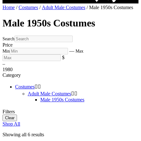
Home
/
Costumes
/
Adult Male Costumes
/ Male 1950s Costumes
Male 1950s Costumes
Search
Price
—
Min
Max
$
–
19
80
Category
Costumes


Adult Male Costumes


Male 1950s Costumes
Filters
Clear
Shop All
Showing all 6 results