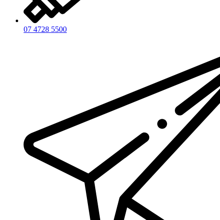
07 4728 5500