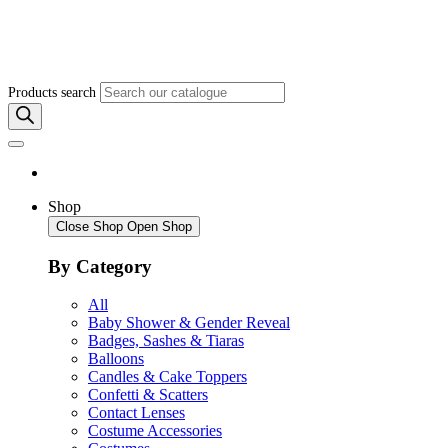
Products search
Shop
Close Shop
Open Shop
By Category
All
Baby Shower & Gender Reveal
Badges, Sashes & Tiaras
Balloons
Candles & Cake Toppers
Confetti & Scatters
Contact Lenses
Costume Accessories