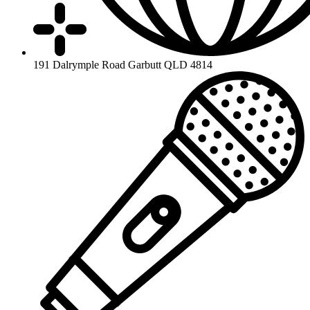
191 Dalrymple Road Garbutt QLD 4814