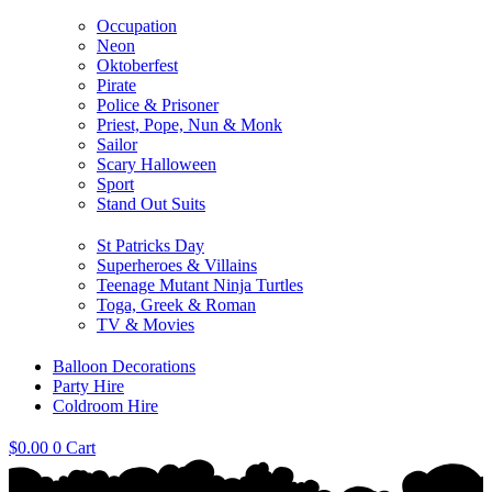
Occupation
Neon
Oktoberfest
Pirate
Police & Prisoner
Priest, Pope, Nun & Monk
Sailor
Scary Halloween
Sport
Stand Out Suits
St Patricks Day
Superheroes & Villains
Teenage Mutant Ninja Turtles
Toga, Greek & Roman
TV & Movies
Balloon Decorations
Party Hire
Coldroom Hire
$
0.00
0
Cart