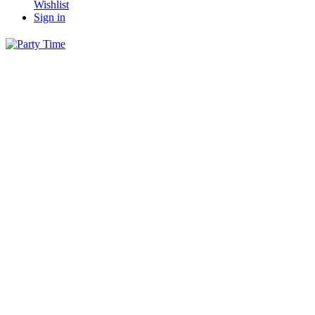
Wishlist
Sign in