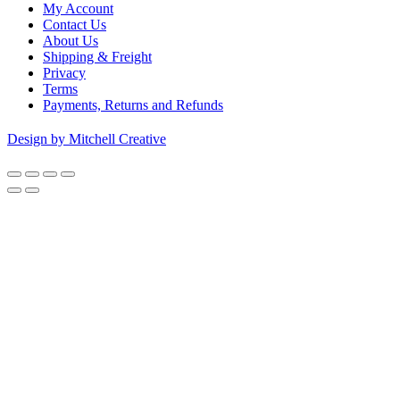
My Account
Contact Us
About Us
Shipping & Freight
Privacy
Terms
Payments, Returns and Refunds
Design by Mitchell Creative