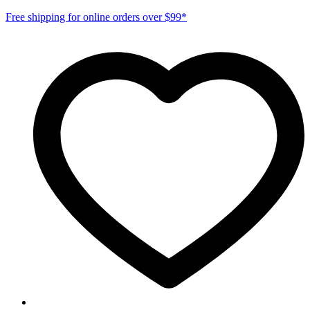
Free shipping for online orders over $99*