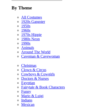
By Theme
All Costumes
1920s Gangster
1950s
1960s
1970s Hippie
1980s Neon
1990s
Animals
Around The World
Caveman & Cavewoman
Christmas
Clown & Circus
Cowboys & Cowgirls
Doctors & Nurses
Egyptian
Fairytale & Book Characters
Funny
Mario & Luigi
Indians
Mexican