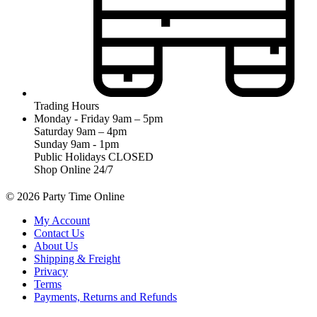
Trading Hours
Monday - Friday 9am – 5pm
Saturday 9am – 4pm
Sunday 9am - 1pm
Public Holidays CLOSED
Shop Online 24/7
© 2026 Party Time Online
My Account
Contact Us
About Us
Shipping & Freight
Privacy
Terms
Payments, Returns and Refunds