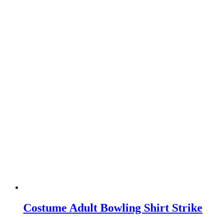
Costume Adult Bowling Shirt Strike