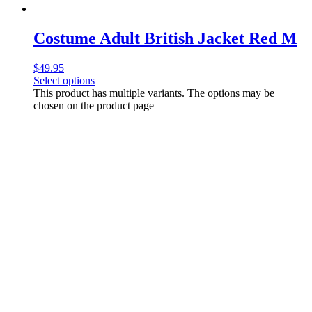
Costume Adult British Jacket Red M
$
49.95
Select options
This product has multiple variants. The options may be
chosen on the product page