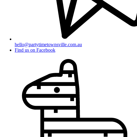
hello@partytimetownsville.com.au
Find us on Facebook