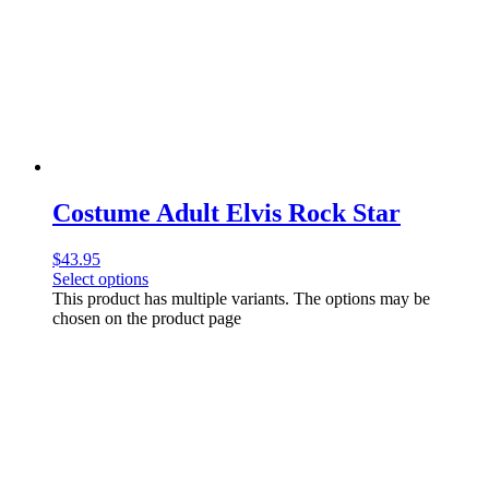
Costume Adult Elvis Rock Star
$
43.95
Select options
This product has multiple variants. The options may be
chosen on the product page