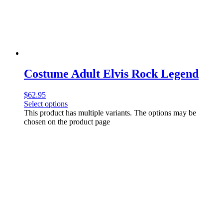
Costume Adult Elvis Rock Legend
$
62.95
Select options
This product has multiple variants. The options may be
chosen on the product page