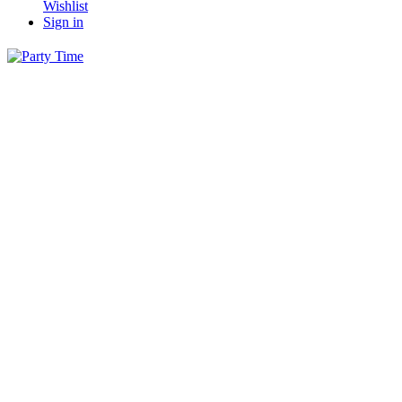
Wishlist
Sign in