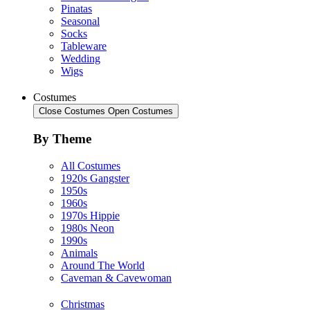
Pinatas
Seasonal
Socks
Tableware
Wedding
Wigs
Costumes
Close Costumes
Open Costumes
By Theme
All Costumes
1920s Gangster
1950s
1960s
1970s Hippie
1980s Neon
1990s
Animals
Around The World
Caveman & Cavewoman
Christmas