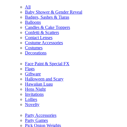
All
Baby Shower & Gender Reveal
Badges, Sashes & Tiaras
Balloons
Candles & Cake Toppers
Confetti & Scatters
Contact Lenses
Costume Accessories
Costumes
Decorations
Face Paint & Special FX
Flags
Giftware
Halloween and Scary
Hawaiian Luau
Hens Night
Invitations
Lollies
Novelty
Party Accessories
Party Games
Pick Onion Weights