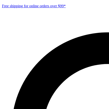
Free shipping for online orders over $99*