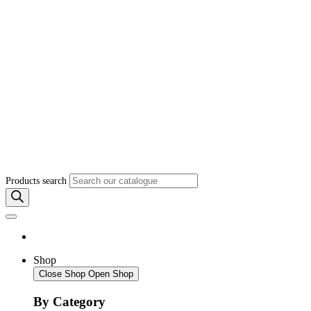
Products search
Shop
Close Shop
Open Shop
By Category