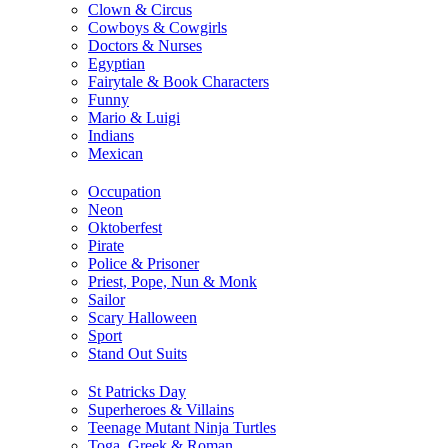
Clown & Circus
Cowboys & Cowgirls
Doctors & Nurses
Egyptian
Fairytale & Book Characters
Funny
Mario & Luigi
Indians
Mexican
Occupation
Neon
Oktoberfest
Pirate
Police & Prisoner
Priest, Pope, Nun & Monk
Sailor
Scary Halloween
Sport
Stand Out Suits
St Patricks Day
Superheroes & Villains
Teenage Mutant Ninja Turtles
Toga, Greek & Roman