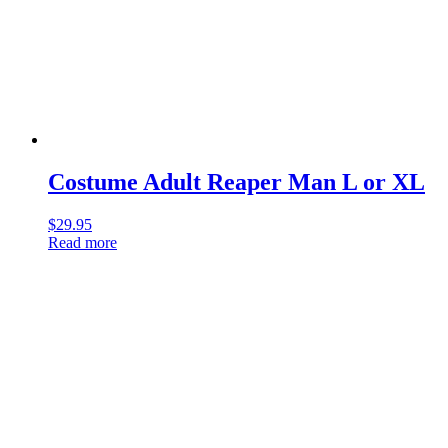
Costume Adult Reaper Man L or XL
$
29.95
Read more