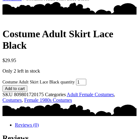
Costume Adult Skirt Lace
Black
$
29.95
Only 2 left in stock
Costume Adult Skirt Lace Black quantity
Add to cart
SKU
809801720175
Categories
Adult Female Costumes
,
Costumes
,
Female 1980s Costumes
Reviews (0)
Reviews