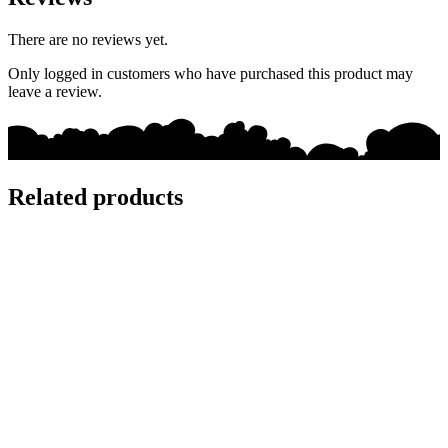
There are no reviews yet.
Only logged in customers who have purchased this product may
leave a review.
Related products