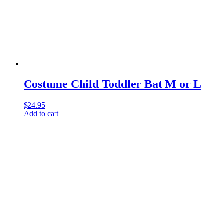
Costume Child Toddler Bat M or L
$
24.95
Add to cart