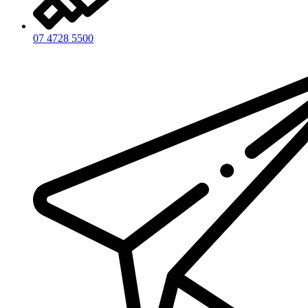
07 4728 5500