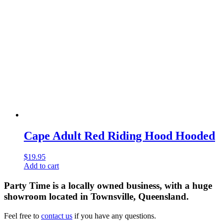
Cape Adult Red Riding Hood Hooded
$
19.95
Add to cart
Party Time is a locally owned business, with a huge
showroom located in Townsville, Queensland.
Feel free to
contact us
if you have any questions.