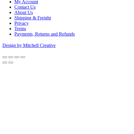
My Account
Contact Us
About Us
Shipping & Freight
Privacy
Terms
Payments, Returns and Refunds
Design by Mitchell Creative