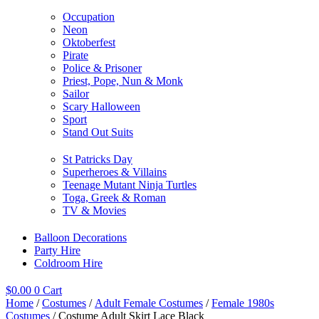
Occupation
Neon
Oktoberfest
Pirate
Police & Prisoner
Priest, Pope, Nun & Monk
Sailor
Scary Halloween
Sport
Stand Out Suits
St Patricks Day
Superheroes & Villains
Teenage Mutant Ninja Turtles
Toga, Greek & Roman
TV & Movies
Balloon Decorations
Party Hire
Coldroom Hire
$
0.00
0
Cart
Home
/
Costumes
/
Adult Female Costumes
/
Female 1980s
Costumes
/ Costume Adult Skirt Lace Black