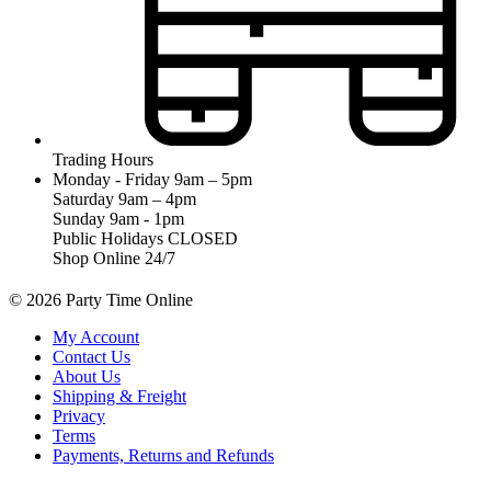
Trading Hours
Monday - Friday 9am – 5pm
Saturday 9am – 4pm
Sunday 9am - 1pm
Public Holidays CLOSED
Shop Online 24/7
© 2026 Party Time Online
My Account
Contact Us
About Us
Shipping & Freight
Privacy
Terms
Payments, Returns and Refunds