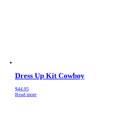
Dress Up Kit Cowboy
$
44.95
Read more