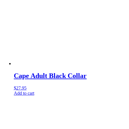
Cape Adult Black Collar
$
27.95
Add to cart