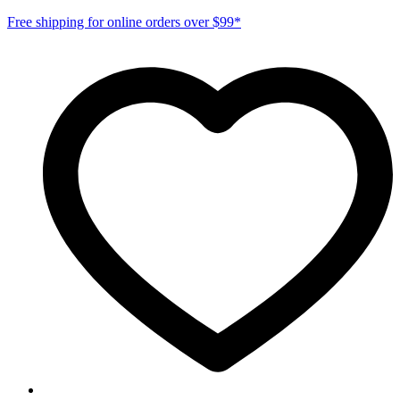
Free shipping for online orders over $99*