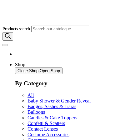
Products search
Shop
Close Shop
Open Shop
By Category
All
Baby Shower & Gender Reveal
Badges, Sashes & Tiaras
Balloons
Candles & Cake Toppers
Confetti & Scatters
Contact Lenses
Costume Accessories