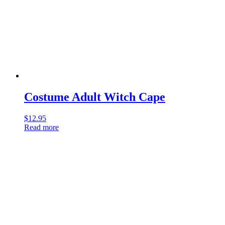
Costume Adult Witch Cape
$
12.95
Read more