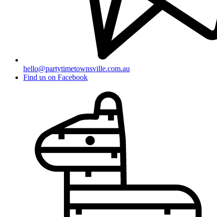
hello@partytimetownsville.com.au
Find us on Facebook