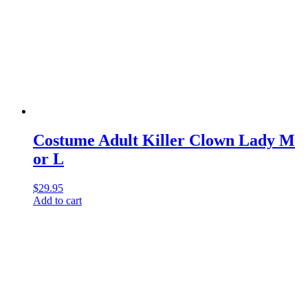
Costume Adult Killer Clown Lady M
or L
$
29.95
Add to cart