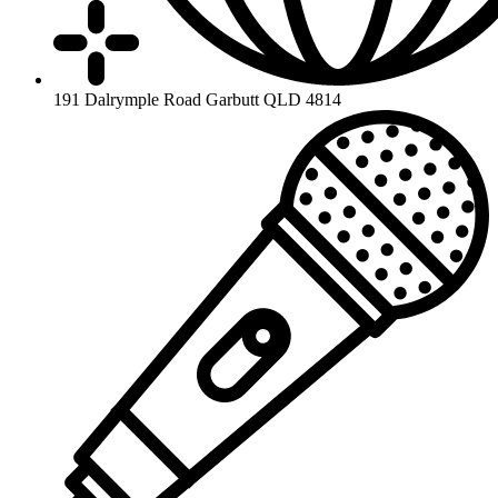
191 Dalrymple Road Garbutt QLD 4814