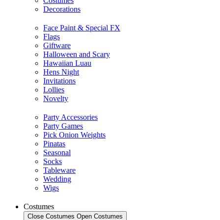
Costumes
Decorations
Face Paint & Special FX
Flags
Giftware
Halloween and Scary
Hawaiian Luau
Hens Night
Invitations
Lollies
Novelty
Party Accessories
Party Games
Pick Onion Weights
Pinatas
Seasonal
Socks
Tableware
Wedding
Wigs
Costumes
Close Costumes
Open Costumes