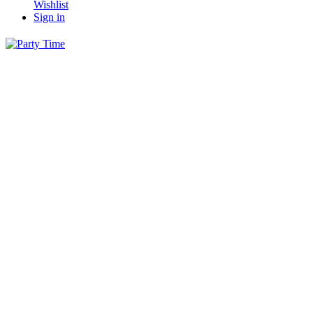
Wishlist
Sign in