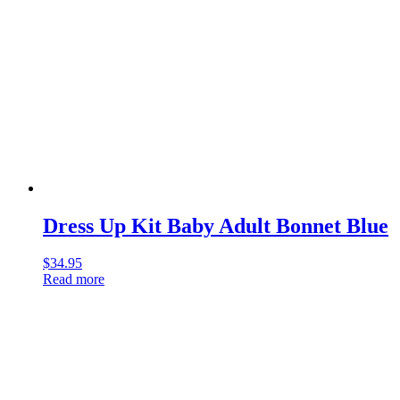
Dress Up Kit Baby Adult Bonnet Blue
$
34.95
Read more