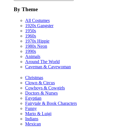
By Theme
All Costumes
1920s Gangster
1950s
1960s
1970s Hippie
1980s Neon
1990s
Animals
Around The World
Caveman & Cavewoman
Christmas
Clown & Circus
Cowboys & Cowgirls
Doctors & Nurses
Egyptian
Fairytale & Book Characters
Funny
Mario & Luigi
Indians
Mexican