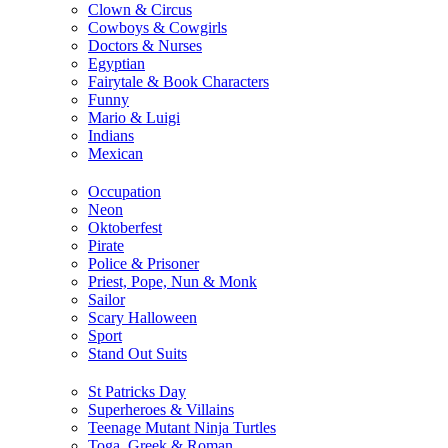
Clown & Circus
Cowboys & Cowgirls
Doctors & Nurses
Egyptian
Fairytale & Book Characters
Funny
Mario & Luigi
Indians
Mexican
Occupation
Neon
Oktoberfest
Pirate
Police & Prisoner
Priest, Pope, Nun & Monk
Sailor
Scary Halloween
Sport
Stand Out Suits
St Patricks Day
Superheroes & Villains
Teenage Mutant Ninja Turtles
Toga, Greek & Roman