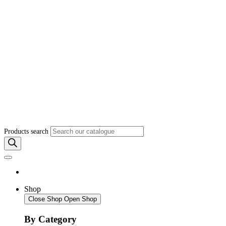
Products search
Shop
Close Shop
Open Shop
By Category