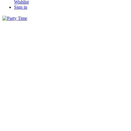
Wishlist
Sign in