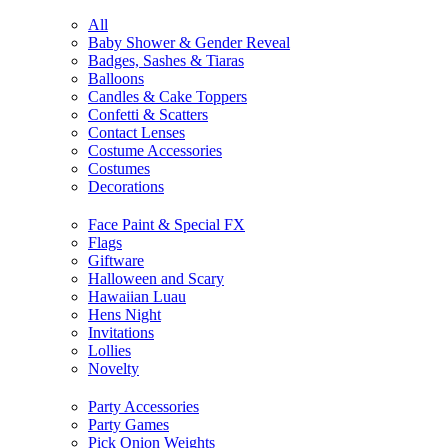
All
Baby Shower & Gender Reveal
Badges, Sashes & Tiaras
Balloons
Candles & Cake Toppers
Confetti & Scatters
Contact Lenses
Costume Accessories
Costumes
Decorations
Face Paint & Special FX
Flags
Giftware
Halloween and Scary
Hawaiian Luau
Hens Night
Invitations
Lollies
Novelty
Party Accessories
Party Games
Pick Onion Weights