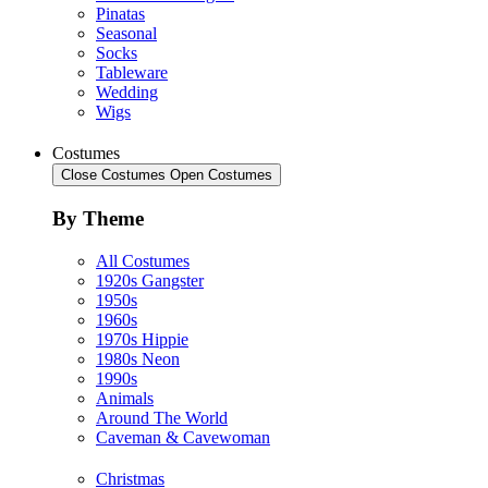
Pinatas
Seasonal
Socks
Tableware
Wedding
Wigs
Costumes
Close Costumes
Open Costumes
By Theme
All Costumes
1920s Gangster
1950s
1960s
1970s Hippie
1980s Neon
1990s
Animals
Around The World
Caveman & Cavewoman
Christmas