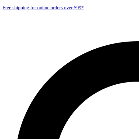
Free shipping for online orders over $99*