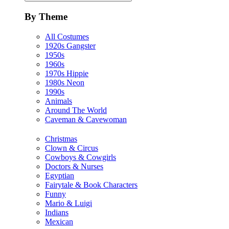
By Theme
All Costumes
1920s Gangster
1950s
1960s
1970s Hippie
1980s Neon
1990s
Animals
Around The World
Caveman & Cavewoman
Christmas
Clown & Circus
Cowboys & Cowgirls
Doctors & Nurses
Egyptian
Fairytale & Book Characters
Funny
Mario & Luigi
Indians
Mexican