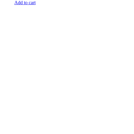
Add to cart