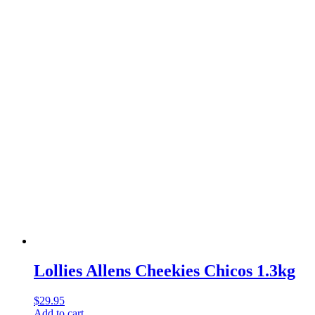
Lollies Allens Cheekies Chicos 1.3kg
$
29.95
Add to cart