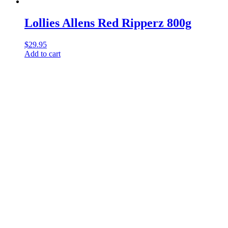
Lollies Allens Red Ripperz 800g
$
29.95
Add to cart