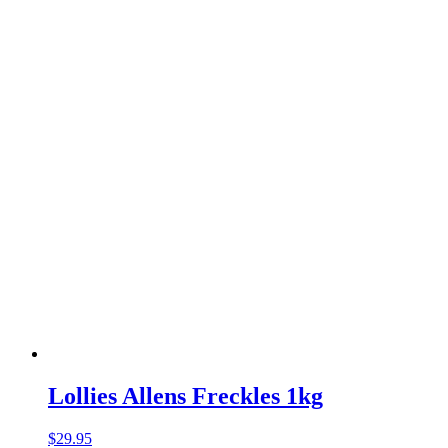
Lollies Allens Freckles 1kg
$
29.95