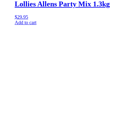
Lollies Allens Party Mix 1.3kg
$
29.95
Add to cart