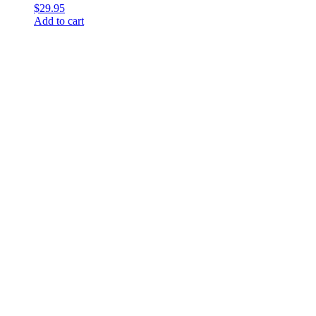
$
29.95
Add to cart