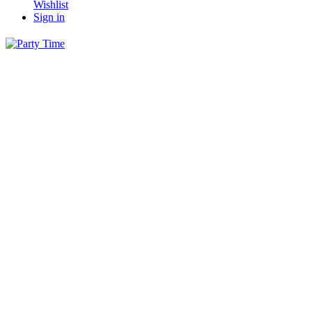
Wishlist
Sign in