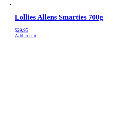
Lollies Allens Smarties 700g
$
29.95
Add to cart