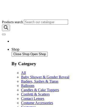
Products search
Shop
Close Shop
Open Shop
By Category
All
Baby Shower & Gender Reveal
Badges, Sashes & Tiaras
Balloons
Candles & Cake Toppers
Confetti & Scatters
Contact Lenses
Costume Accessories