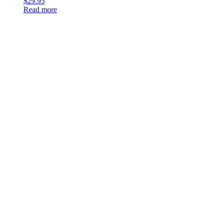
$
29.95
Read more