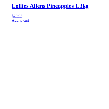
Lollies Allens Pineapples 1.3kg
$
29.95
Add to cart