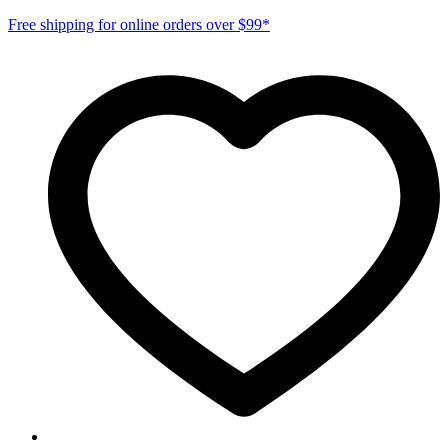
Free shipping for online orders over $99*