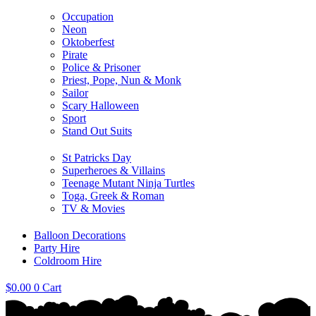
Occupation
Neon
Oktoberfest
Pirate
Police & Prisoner
Priest, Pope, Nun & Monk
Sailor
Scary Halloween
Sport
Stand Out Suits
St Patricks Day
Superheroes & Villains
Teenage Mutant Ninja Turtles
Toga, Greek & Roman
TV & Movies
Balloon Decorations
Party Hire
Coldroom Hire
$
0.00
0
Cart