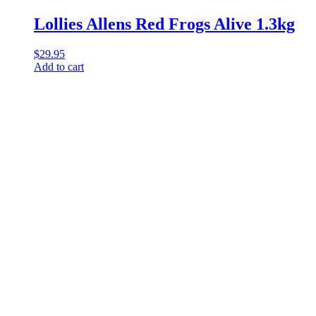
Lollies Allens Red Frogs Alive 1.3kg
$
29.95
Add to cart