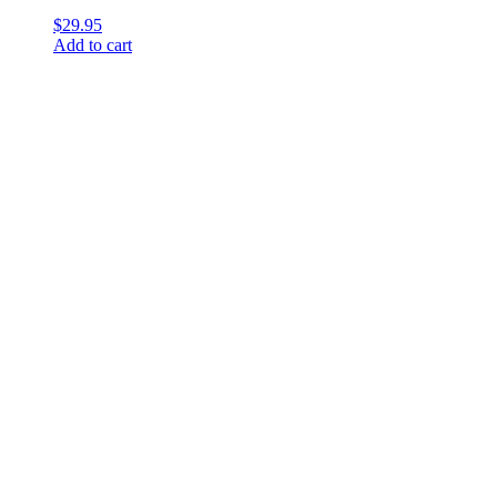
$
29.95
Add to cart