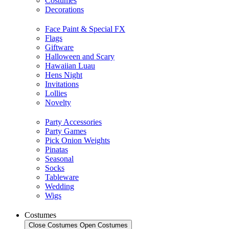
Costumes
Decorations
Face Paint & Special FX
Flags
Giftware
Halloween and Scary
Hawaiian Luau
Hens Night
Invitations
Lollies
Novelty
Party Accessories
Party Games
Pick Onion Weights
Pinatas
Seasonal
Socks
Tableware
Wedding
Wigs
Costumes
Close Costumes
Open Costumes