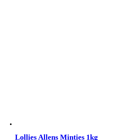
Lollies Allens Minties 1kg