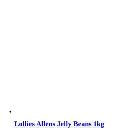
Lollies Allens Jelly Beans 1kg