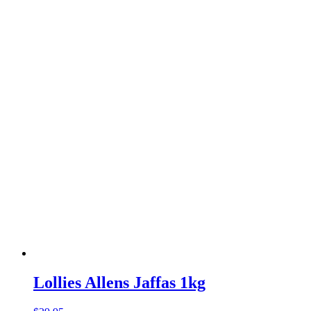
Lollies Allens Jaffas 1kg