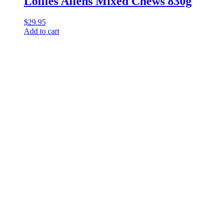
Lollies Allens Mixed Chews 830g
$
29.95
Add to cart