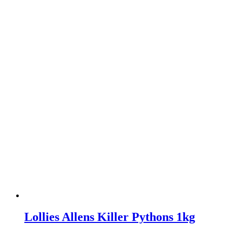
Lollies Allens Killer Pythons 1kg