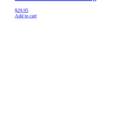
$
29.95
Add to cart