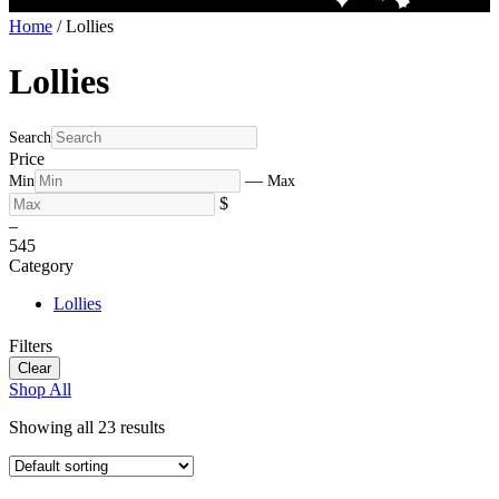
Home
/ Lollies
Lollies
Search
Price
—
Min
Max
$
–
5
45
Category
Lollies
Filters
Clear
Shop All
Showing all 23 results