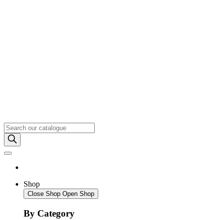
Products
search
Shop
Close Shop
Open Shop
By Category