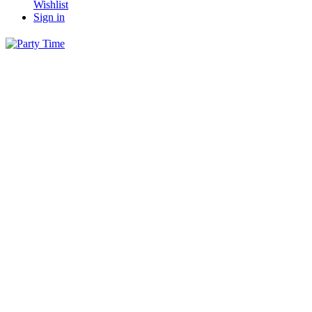
Wishlist
Sign in