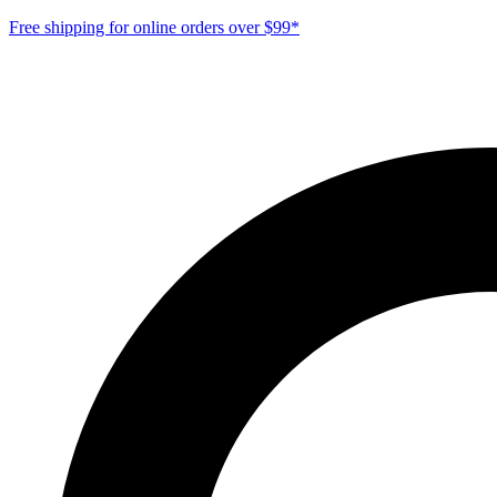
Free shipping for online orders over $99*