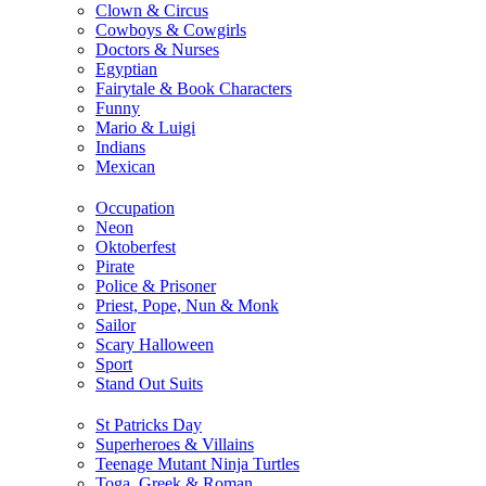
Clown & Circus
Cowboys & Cowgirls
Doctors & Nurses
Egyptian
Fairytale & Book Characters
Funny
Mario & Luigi
Indians
Mexican
Occupation
Neon
Oktoberfest
Pirate
Police & Prisoner
Priest, Pope, Nun & Monk
Sailor
Scary Halloween
Sport
Stand Out Suits
St Patricks Day
Superheroes & Villains
Teenage Mutant Ninja Turtles
Toga, Greek & Roman