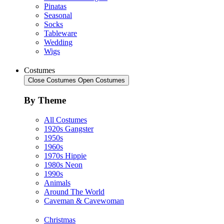
Pinatas
Seasonal
Socks
Tableware
Wedding
Wigs
Costumes
Close Costumes
Open Costumes
By Theme
All Costumes
1920s Gangster
1950s
1960s
1970s Hippie
1980s Neon
1990s
Animals
Around The World
Caveman & Cavewoman
Christmas