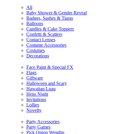
All
Baby Shower & Gender Reveal
Badges, Sashes & Tiaras
Balloons
Candles & Cake Toppers
Confetti & Scatters
Contact Lenses
Costume Accessories
Costumes
Decorations
Face Paint & Special FX
Flags
Giftware
Halloween and Scary
Hawaiian Luau
Hens Night
Invitations
Lollies
Novelty
Party Accessories
Party Games
Pick Onion Weights