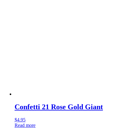
Confetti 21 Rose Gold Giant
$
4.95
Read more