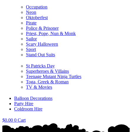
Occupation
Neon
Oktoberfest
Pirate
Police & Prisoner
Priest, Pope, Nun & Monk
Sailor
Scary Halloween
Sport
Stand Out Suits
St Patricks Day
Superheroes & Villains
Teenage Mutant Ninja Turtles
Toga, Greek & Roman
TV & Movies
Balloon Decorations
Party Hire
Coldroom Hire
$
0.00
0
Cart