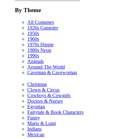
By Theme
All Costumes
1920s Gangster
1950s
1960s
1970s Hippie
1980s Neon
1990s
Animals
Around The World
Caveman & Cavewoman
Christmas
Clown & Circus
Cowboys & Cowgirls
Doctors & Nurses
Egyptian
Fairytale & Book Characters
Funny
Mario & Luigi
Indians
Mexican