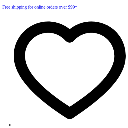
Free shipping for online orders over $99*