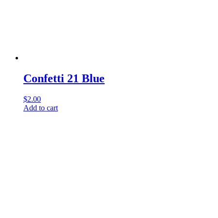
Confetti 21 Blue
$
2.00
Add to cart