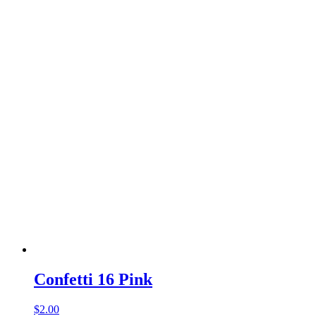
Confetti 16 Pink
$
2.00