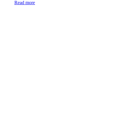
Read more