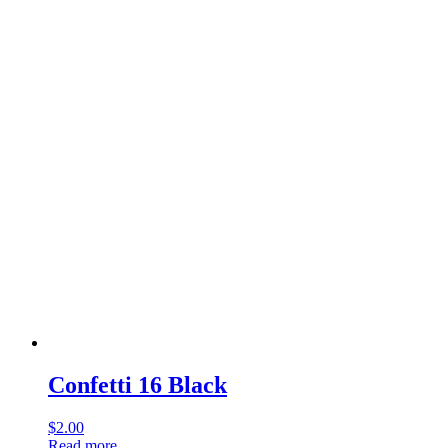
Confetti 16 Black
$
2.00
Read more