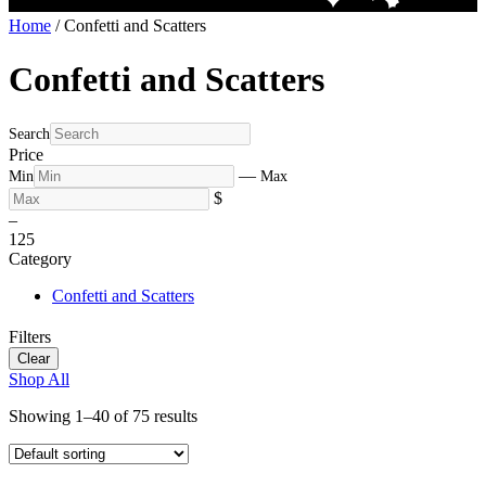
Home
/ Confetti and Scatters
Confetti and Scatters
Search
Price
—
Min
Max
$
–
1
25
Category
Confetti and Scatters
Filters
Clear
Shop All
Showing 1–40 of 75 results