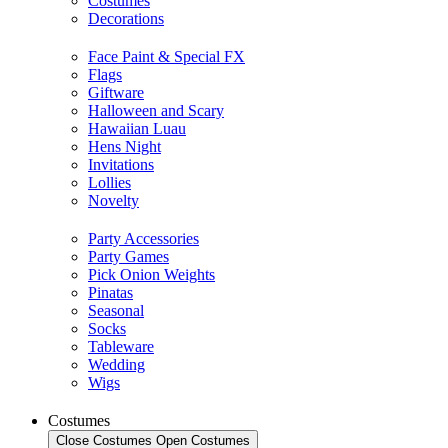
Costumes
Decorations
Face Paint & Special FX
Flags
Giftware
Halloween and Scary
Hawaiian Luau
Hens Night
Invitations
Lollies
Novelty
Party Accessories
Party Games
Pick Onion Weights
Pinatas
Seasonal
Socks
Tableware
Wedding
Wigs
Costumes
Close Costumes
Open Costumes