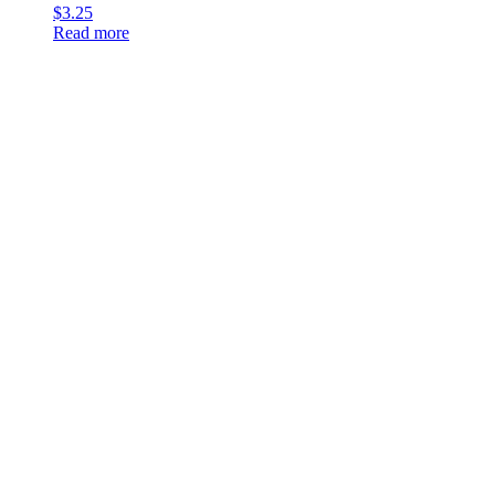
$
3.25
Read more