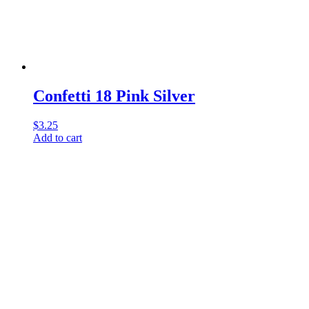
Confetti 18 Pink Silver
$
3.25
Add to cart