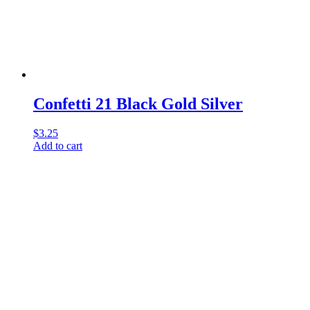
Confetti 21 Black Gold Silver
$
3.25
Add to cart