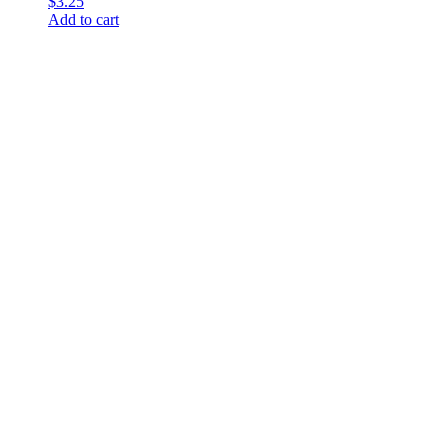
$
3.25
Add to cart