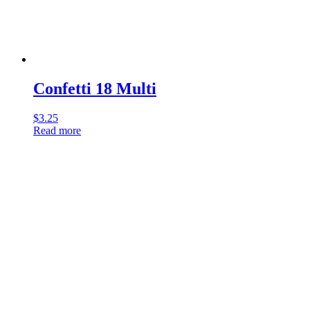
Confetti 18 Multi
$
3.25
Read more