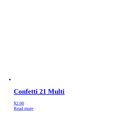
Confetti 21 Multi
$
2.00
Read more