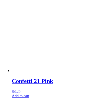
Confetti 21 Pink
$
3.25
Add to cart