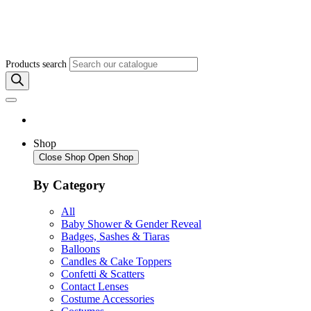
Products search
Shop
Close Shop
Open Shop
By Category
All
Baby Shower & Gender Reveal
Badges, Sashes & Tiaras
Balloons
Candles & Cake Toppers
Confetti & Scatters
Contact Lenses
Costume Accessories