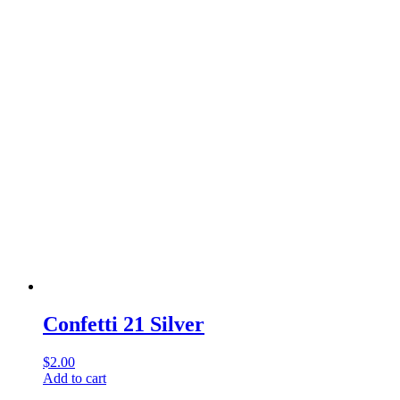
Confetti 21 Silver
$
2.00
Add to cart