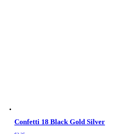
Confetti 18 Black Gold Silver