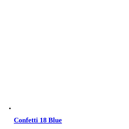
Confetti 18 Blue