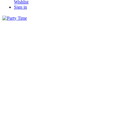
Wishlist
Sign in