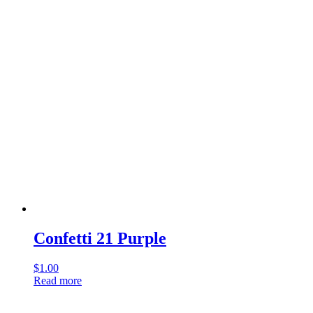
Confetti 21 Purple
$
1.00
Read more