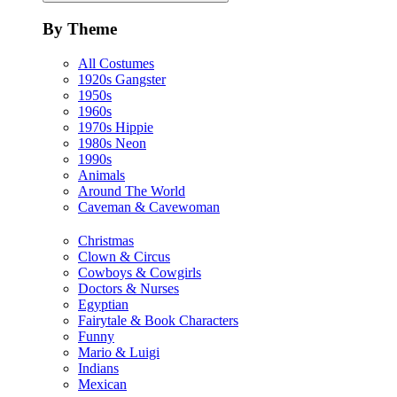
By Theme
All Costumes
1920s Gangster
1950s
1960s
1970s Hippie
1980s Neon
1990s
Animals
Around The World
Caveman & Cavewoman
Christmas
Clown & Circus
Cowboys & Cowgirls
Doctors & Nurses
Egyptian
Fairytale & Book Characters
Funny
Mario & Luigi
Indians
Mexican