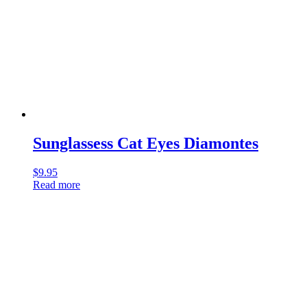
Sunglassess Cat Eyes Diamontes
$
9.95
Read more