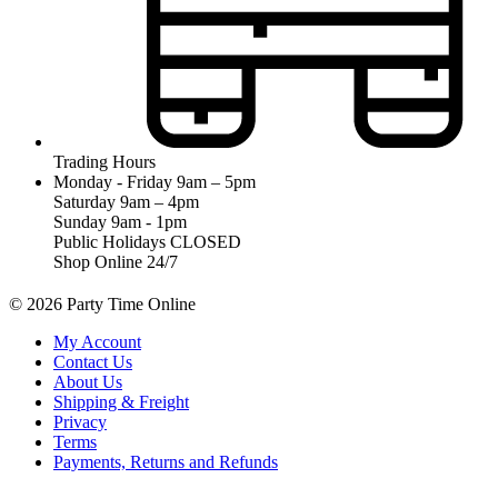
Trading Hours
Monday - Friday 9am – 5pm
Saturday 9am – 4pm
Sunday 9am - 1pm
Public Holidays CLOSED
Shop Online 24/7
© 2026 Party Time Online
My Account
Contact Us
About Us
Shipping & Freight
Privacy
Terms
Payments, Returns and Refunds