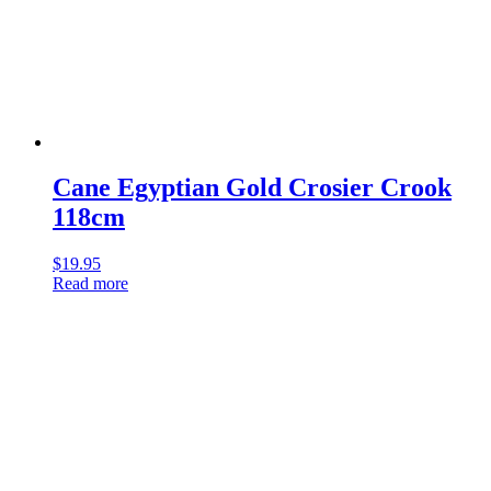
Cane Egyptian Gold Crosier Crook
118cm
$
19.95
Read more