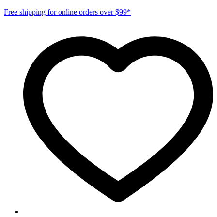
Free shipping for online orders over $99*