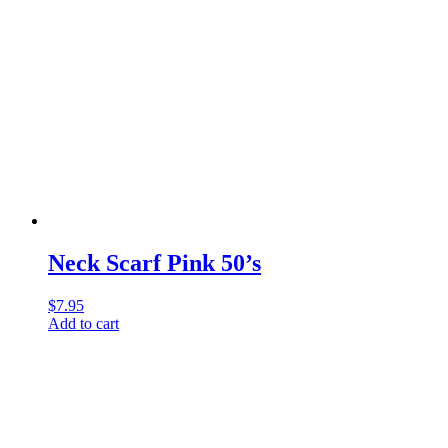
Neck Scarf Pink 50’s
$
7.95
Add to cart