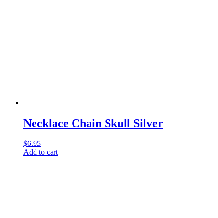
Necklace Chain Skull Silver
$
6.95
Add to cart