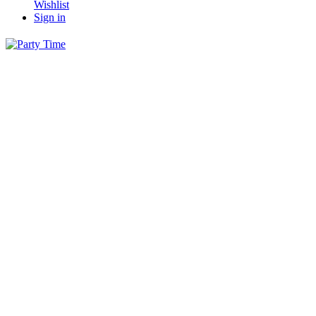
Wishlist
Sign in