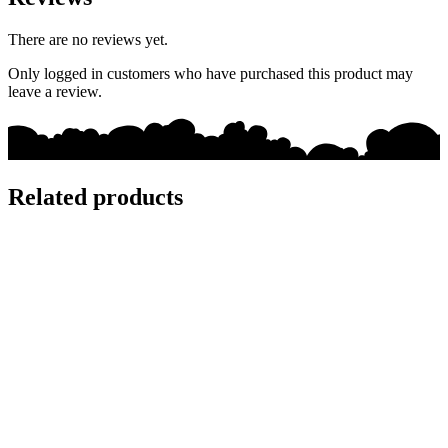
There are no reviews yet.
Only logged in customers who have purchased this product may
leave a review.
Related products