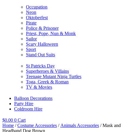
Occupation
Neon
Oktoberfest
Pirate
Police & Prisoner
Priest, Pope, Nun & Monk
Sailor
Scary Halloween
Sport
Stand Out Suits
St Patricks Day
Superheroes & Villains
Teenage Mutant Ninja Turtles
Toga, Greek & Roman
TV & Movies
Balloon Decorations
Party Hire
Coldroom Hire
$
0.00
0
Cart
Home
/
Costume Accessories
/
Animals Accessories
/ Mask and
Headband Dog Brown