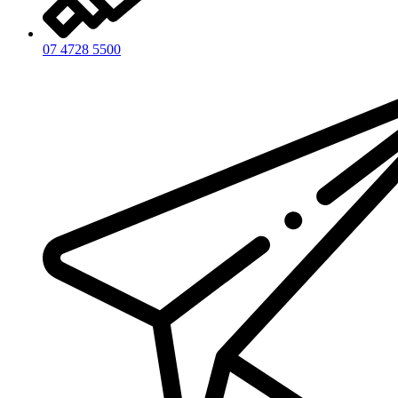
07 4728 5500