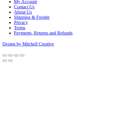
My Account
Contact Us
About Us
Shipping & Freight
Privacy
Terms
Payments, Returns and Refunds
Design by Mitchell Creative