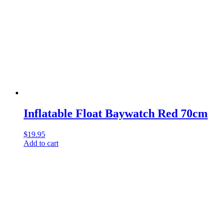
Inflatable Float Baywatch Red 70cm
$
19.95
Add to cart