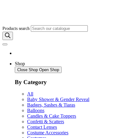
Products search
Shop
Close Shop
Open Shop
By Category
All
Baby Shower & Gender Reveal
Badges, Sashes & Tiaras
Balloons
Candles & Cake Toppers
Confetti & Scatters
Contact Lenses
Costume Accessories