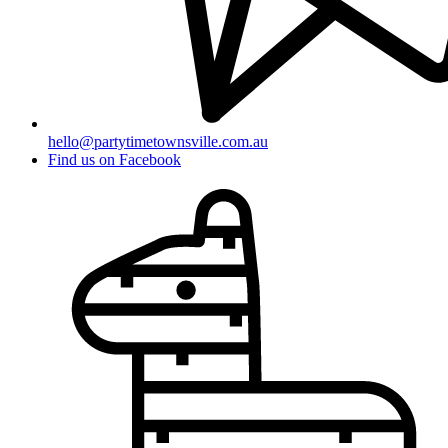
hello@partytimetownsville.com.au
Find us on Facebook