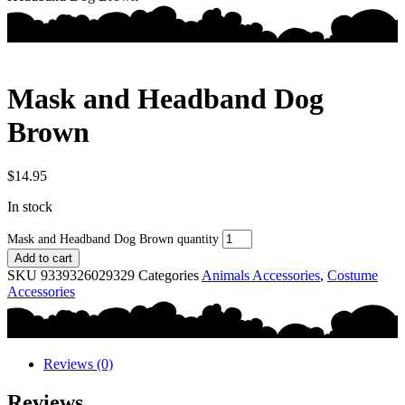
Mask and Headband Dog
Brown
$
14.95
In stock
Mask and Headband Dog Brown quantity
Add to cart
SKU
9339326029329
Categories
Animals Accessories
,
Costume
Accessories
Reviews (0)
Reviews