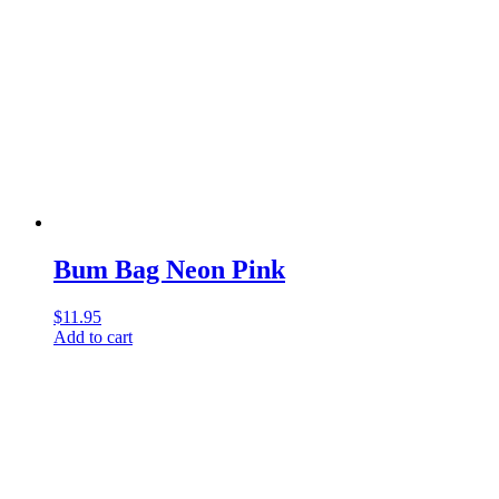
Bum Bag Neon Pink
$
11.95
Add to cart