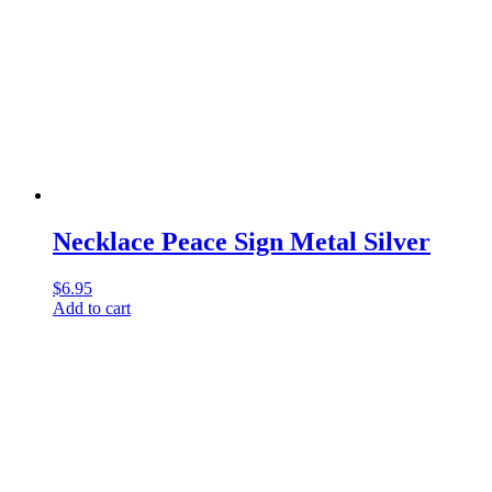
Necklace Peace Sign Metal Silver
$
6.95
Add to cart