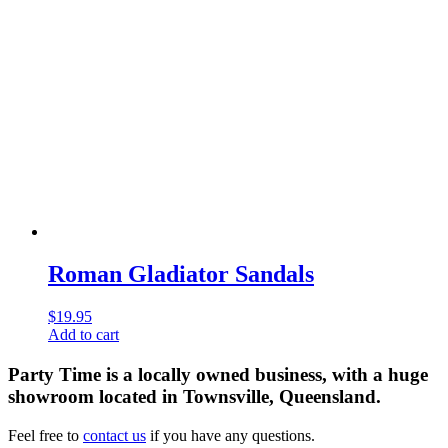
Roman Gladiator Sandals
$
19.95
Add to cart
Party Time is a locally owned business, with a huge
showroom located in Townsville, Queensland.
Feel free to
contact us
if you have any questions.