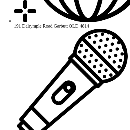
191 Dalrymple Road Garbutt QLD 4814