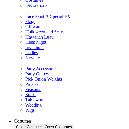
Costumes
Decorations
Face Paint & Special FX
Flags
Giftware
Halloween and Scary
Hawaiian Luau
Hens Night
Invitations
Lollies
Novelty
Party Accessories
Party Games
Pick Onion Weights
Pinatas
Seasonal
Socks
Tableware
Wedding
Wigs
Costumes
Close Costumes
Open Costumes