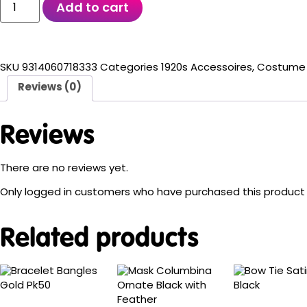
Add to cart
SKU
9314060718333
Categories
1920s Accessoires
,
Costume 
Reviews (0)
Reviews
There are no reviews yet.
Only logged in customers who have purchased this product 
Related products