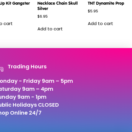
Up Kit Gangster
Necklace Chain Skull
TNT Dynamite Prop
Silver
$
5.95
$
6.95
o cart
Add to cart
Add to cart
Trading Hours
onday - Friday 9am – 5pm
aturday 9am – 4pm
unday 9am - 1pm
ublic Holidays CLOSED
hop Online 24/7