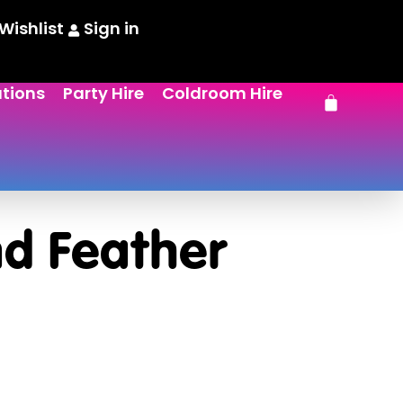
Wishlist
Sign in
ations
Party Hire
Coldroom Hire
d Feather