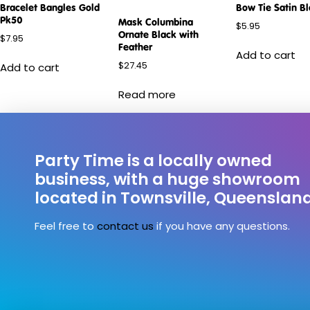
Bracelet Bangles Gold
Bow Tie Satin B
Pk50
Mask Columbina
$
5.95
Ornate Black with
$
7.95
Feather
Add to cart
$
27.45
Add to cart
Read more
Party Time is a locally owned
business, with a huge showroom
located in Townsville, Queenslan
Feel free to
contact us
if you have any questions.