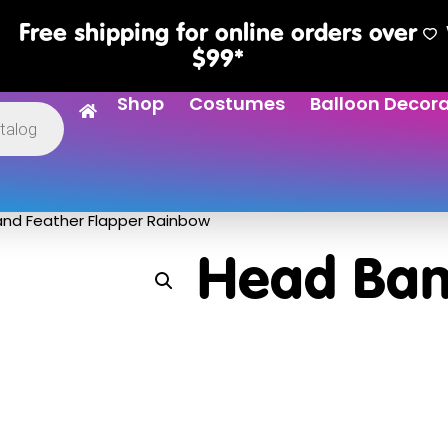
Free shipping for online orders over
$99*
Shop
Costumes
Balloon Decor
nd Feather Flapper Rainbow
Head Ban