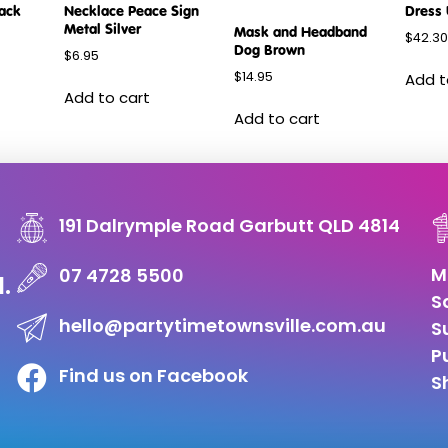
lack
Necklace Peace Sign
Dress 
Metal Silver
Mask and Headband
$
42.30
Dog Brown
$
6.95
$
14.95
Add t
Add to cart
Add to cart
191 Dalrymple Road Garbutt QLD 4814
M
07 4728 5500
d.
S
hello@partytimetownsville.com.au
S
P
Find us on Facebook
S