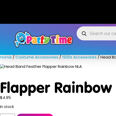
Home
/
Costume Accessories
/
1920s Accessoires
/ Head Ba
Flapper Rainbow
$
4.95
In stock