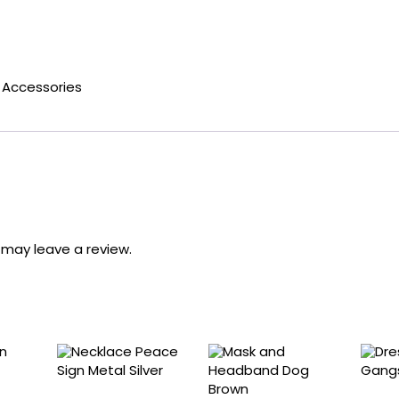
Accessories
may leave a review.