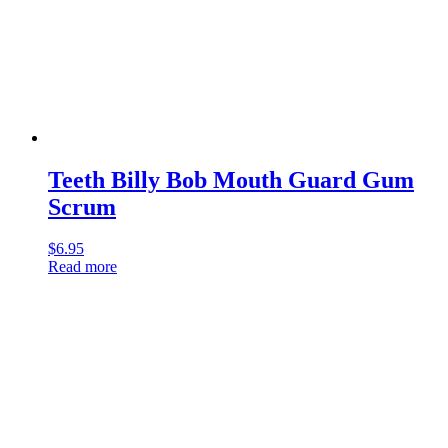
Teeth Billy Bob Mouth Guard Gum
Scrum
$
6.95
Read more