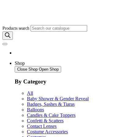
Products search
Shop
Close Shop
Open Shop
By Category
All
Baby Shower & Gender Reveal
Badges, Sashes & Tiaras
Balloons
Candles & Cake Toppers
Confetti & Scatters
Contact Lenses
Costume Accessories