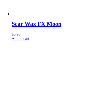
Scar Wax FX Moon
$
5.95
Add to cart