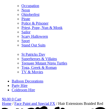
Occupation
Neon
Oktoberfest
Pirate
Police & Prisoner
Priest, Pope, Nun & Monk
Sailor
Scary Halloween
Sport
Stand Out Suits
St Patricks Day
Superheroes & Villains
Teenage Mutant Ninja Turtles
Toga, Greek & Roman
TV & Movies
Balloon Decorations
Party Hire
Coldroom Hire
$
0.00
0
Cart
Home
/
Face Paint and Special FX
/ Hair Extensions Braided Red