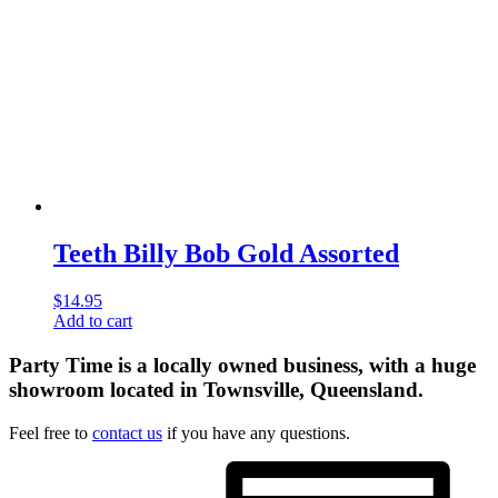
Teeth Billy Bob Gold Assorted
$
14.95
Add to cart
Party Time is a locally owned business, with a huge
showroom located in Townsville, Queensland.
Feel free to
contact us
if you have any questions.