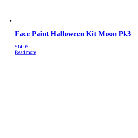
Face Paint Halloween Kit Moon Pk3
$
14.95
Read more