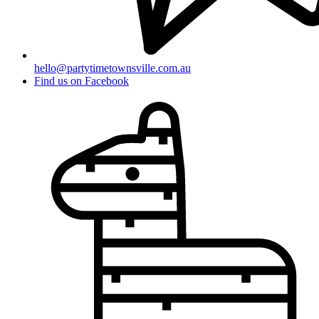
hello@partytimetownsville.com.au
Find us on Facebook