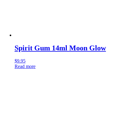
Spirit Gum 14ml Moon Glow
$
9.95
Read more