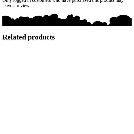
Only logged in customers who have purchased this product may
leave a review.
Related products