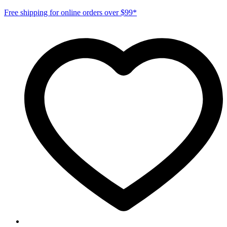
Free shipping for online orders over $99*