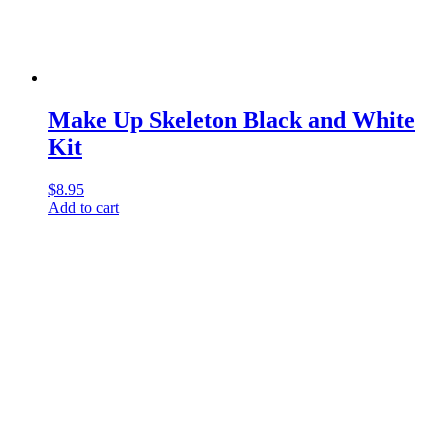
Make Up Skeleton Black and White
Kit
$
8.95
Add to cart