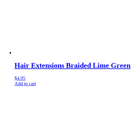
Hair Extensions Braided Lime Green
$
4.95
Add to cart