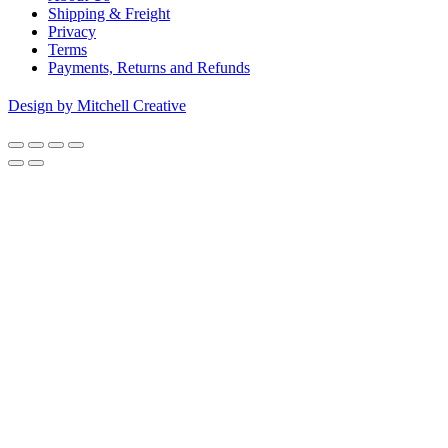
Shipping & Freight
Privacy
Terms
Payments, Returns and Refunds
Design by Mitchell Creative