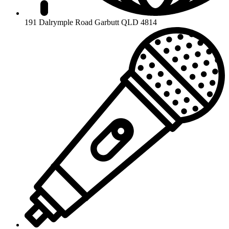
191 Dalrymple Road Garbutt QLD 4814