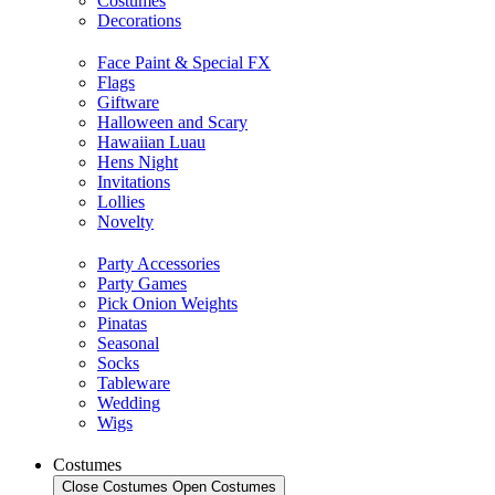
Costumes
Decorations
Face Paint & Special FX
Flags
Giftware
Halloween and Scary
Hawaiian Luau
Hens Night
Invitations
Lollies
Novelty
Party Accessories
Party Games
Pick Onion Weights
Pinatas
Seasonal
Socks
Tableware
Wedding
Wigs
Costumes
Close Costumes
Open Costumes