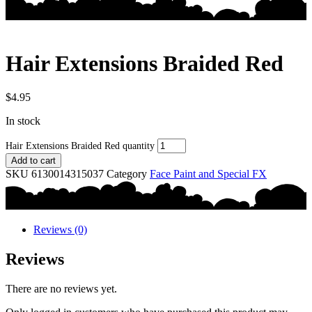
Hair Extensions Braided Red
$
4.95
In stock
Hair Extensions Braided Red quantity
Add to cart
SKU
6130014315037
Category
Face Paint and Special FX
Reviews (0)
Reviews
There are no reviews yet.