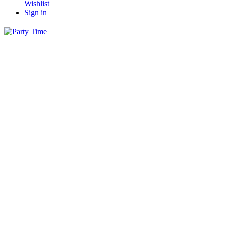
Wishlist
Sign in