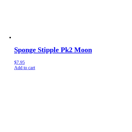
Sponge Stipple Pk2 Moon
$
7.95
Add to cart