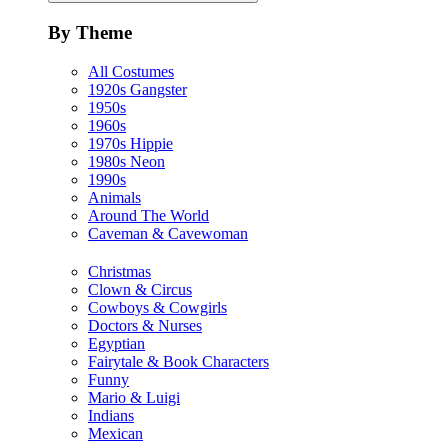
By Theme
All Costumes
1920s Gangster
1950s
1960s
1970s Hippie
1980s Neon
1990s
Animals
Around The World
Caveman & Cavewoman
Christmas
Clown & Circus
Cowboys & Cowgirls
Doctors & Nurses
Egyptian
Fairytale & Book Characters
Funny
Mario & Luigi
Indians
Mexican