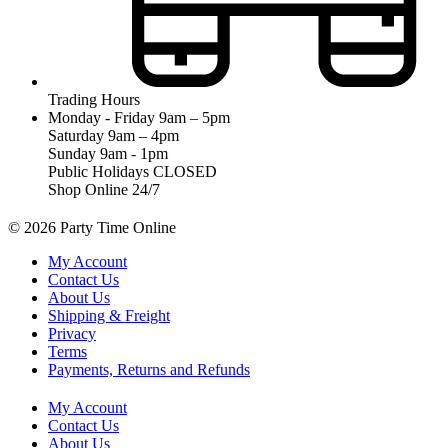
Trading Hours
Monday - Friday 9am – 5pm
Saturday 9am – 4pm
Sunday 9am - 1pm
Public Holidays CLOSED
Shop Online 24/7
© 2026 Party Time Online
My Account
Contact Us
About Us
Shipping & Freight
Privacy
Terms
Payments, Returns and Refunds
My Account
Contact Us
About Us