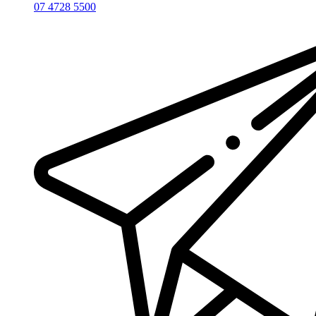
07 4728 5500