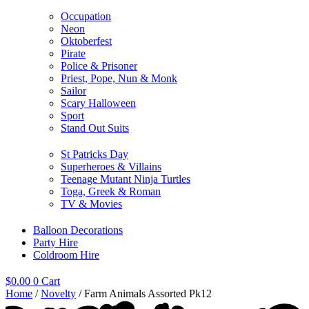
Occupation
Neon
Oktoberfest
Pirate
Police & Prisoner
Priest, Pope, Nun & Monk
Sailor
Scary Halloween
Sport
Stand Out Suits
St Patricks Day
Superheroes & Villains
Teenage Mutant Ninja Turtles
Toga, Greek & Roman
TV & Movies
Balloon Decorations
Party Hire
Coldroom Hire
$
0.00
0
Cart
Home
/
Novelty
/ Farm Animals Assorted Pk12