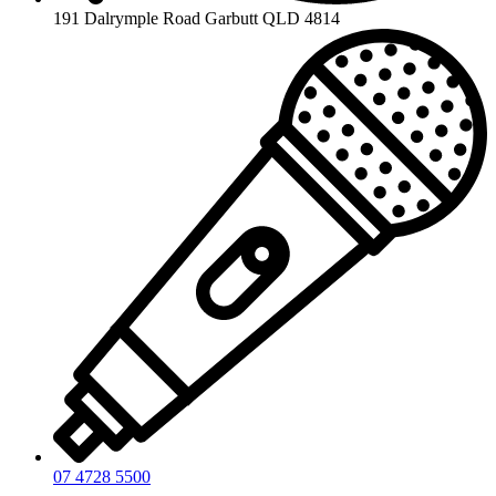
191 Dalrymple Road Garbutt QLD 4814
07 4728 5500