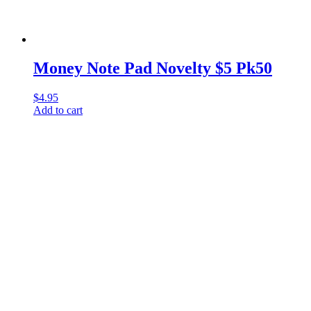
Money Note Pad Novelty $5 Pk50
$
4.95
Add to cart