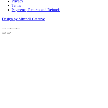
Privacy
Terms
Payments, Returns and Refunds
Design by Mitchell Creative