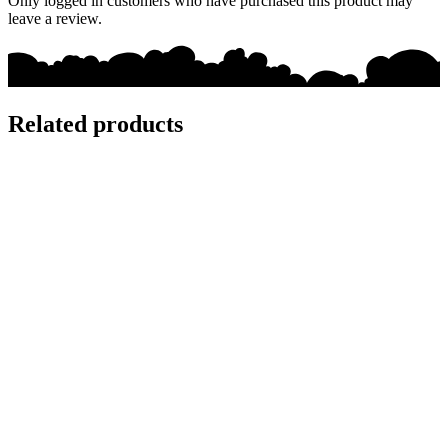
Only logged in customers who have purchased this product may
leave a review.
Related products