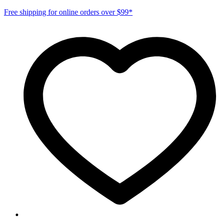
Free shipping for online orders over $99*