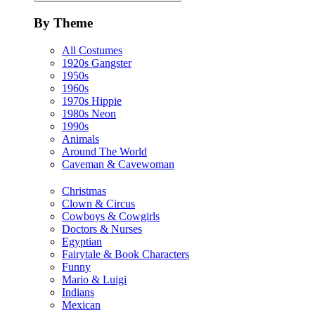
By Theme
All Costumes
1920s Gangster
1950s
1960s
1970s Hippie
1980s Neon
1990s
Animals
Around The World
Caveman & Cavewoman
Christmas
Clown & Circus
Cowboys & Cowgirls
Doctors & Nurses
Egyptian
Fairytale & Book Characters
Funny
Mario & Luigi
Indians
Mexican