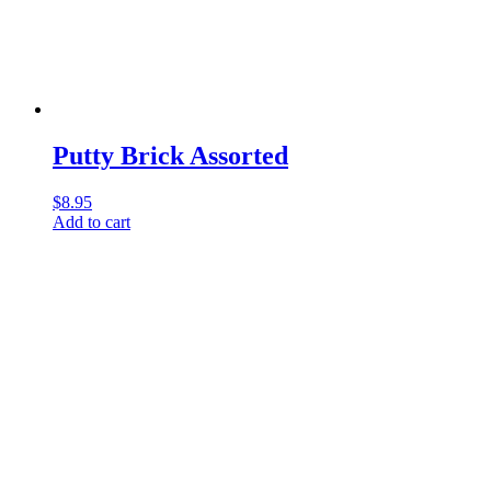
Putty Brick Assorted
$
8.95
Add to cart