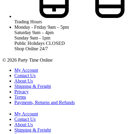
Trading Hours
Monday - Friday 9am – 5pm
Saturday 9am – 4pm
Sunday 9am - 1pm
Public Holidays CLOSED
Shop Online 24/7
© 2026 Party Time Online
My Account
Contact Us
About Us
Shipping & Freight
Privacy
Terms
Payments, Returns and Refunds
My Account
Contact Us
About Us
Shipping & Freight