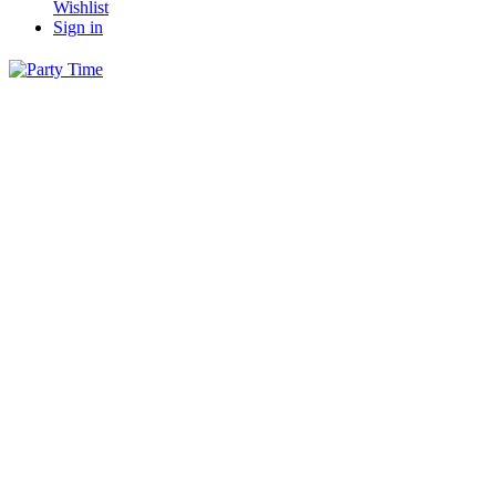
Wishlist
Sign in