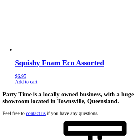
Squishy Foam Eco Assorted
$
6.95
Add to cart
Party Time is a locally owned business, with a huge
showroom located in Townsville, Queensland.
Feel free to
contact us
if you have any questions.