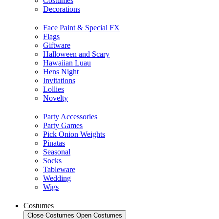
Costumes
Decorations
Face Paint & Special FX
Flags
Giftware
Halloween and Scary
Hawaiian Luau
Hens Night
Invitations
Lollies
Novelty
Party Accessories
Party Games
Pick Onion Weights
Pinatas
Seasonal
Socks
Tableware
Wedding
Wigs
Costumes
Close Costumes
Open Costumes