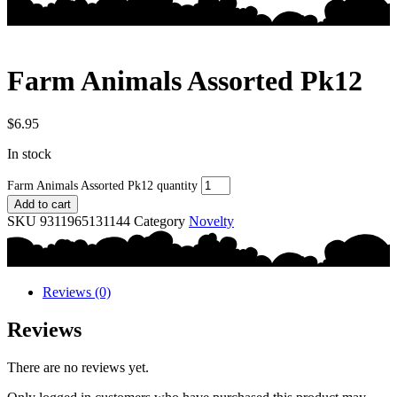
Farm Animals Assorted Pk12
$
6.95
In stock
Farm Animals Assorted Pk12 quantity
Add to cart
SKU
9311965131144
Category
Novelty
Reviews (0)
Reviews
There are no reviews yet.