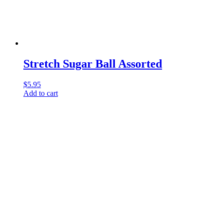
Stretch Sugar Ball Assorted
$
5.95
Add to cart