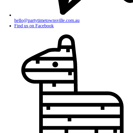
hello@partytimetownsville.com.au
Find us on Facebook