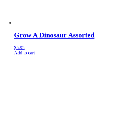
Grow A Dinosaur Assorted
$
5.95
Add to cart