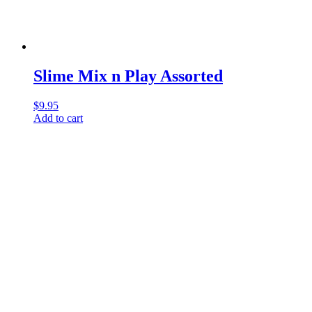
Slime Mix n Play Assorted
$
9.95
Add to cart