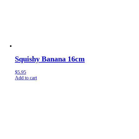
Squishy Banana 16cm
$
5.95
Add to cart