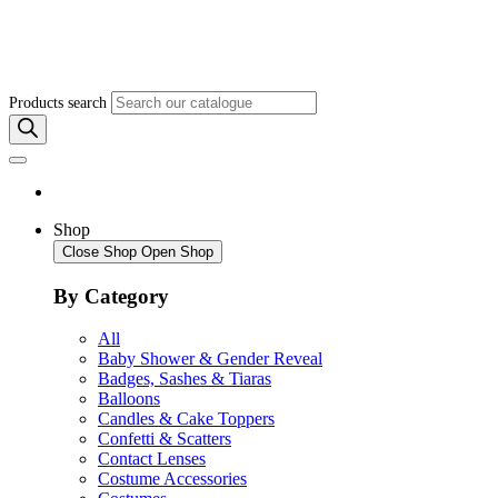
Products search
Shop
Close Shop
Open Shop
By Category
All
Baby Shower & Gender Reveal
Badges, Sashes & Tiaras
Balloons
Candles & Cake Toppers
Confetti & Scatters
Contact Lenses
Costume Accessories