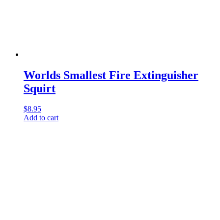
Worlds Smallest Fire Extinguisher
Squirt
$
8.95
Add to cart