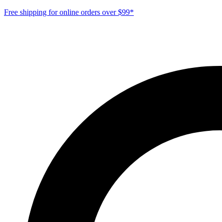
Free shipping for online orders over $99*