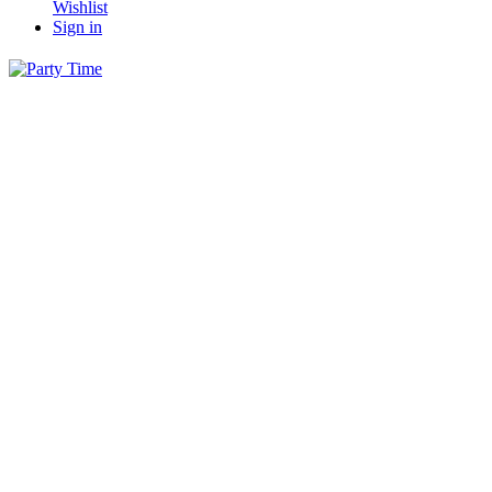
Wishlist
Sign in