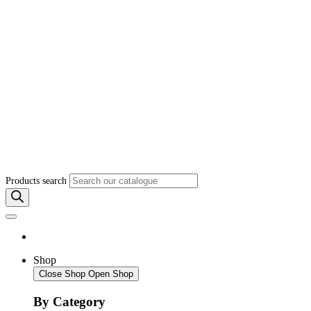
Products search
Shop
Close Shop
Open Shop
By Category