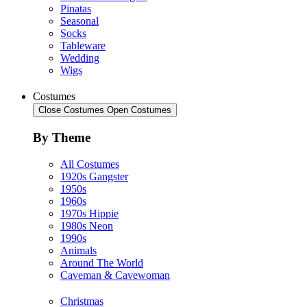
Pinatas
Seasonal
Socks
Tableware
Wedding
Wigs
Costumes
Close Costumes
Open Costumes
By Theme
All Costumes
1920s Gangster
1950s
1960s
1970s Hippie
1980s Neon
1990s
Animals
Around The World
Caveman & Cavewoman
Christmas