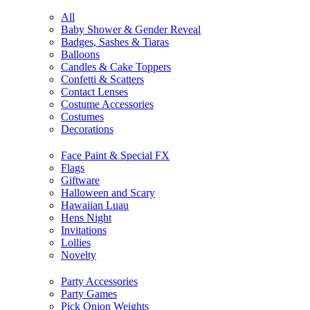
All
Baby Shower & Gender Reveal
Badges, Sashes & Tiaras
Balloons
Candles & Cake Toppers
Confetti & Scatters
Contact Lenses
Costume Accessories
Costumes
Decorations
Face Paint & Special FX
Flags
Giftware
Halloween and Scary
Hawaiian Luau
Hens Night
Invitations
Lollies
Novelty
Party Accessories
Party Games
Pick Onion Weights