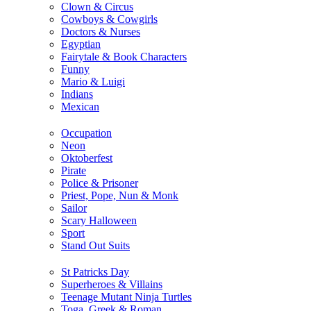
Clown & Circus
Cowboys & Cowgirls
Doctors & Nurses
Egyptian
Fairytale & Book Characters
Funny
Mario & Luigi
Indians
Mexican
Occupation
Neon
Oktoberfest
Pirate
Police & Prisoner
Priest, Pope, Nun & Monk
Sailor
Scary Halloween
Sport
Stand Out Suits
St Patricks Day
Superheroes & Villains
Teenage Mutant Ninja Turtles
Toga, Greek & Roman