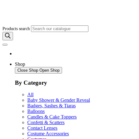
Products search
Shop
Close Shop
Open Shop
By Category
All
Baby Shower & Gender Reveal
Badges, Sashes & Tiaras
Balloons
Candles & Cake Toppers
Confetti & Scatters
Contact Lenses
Costume Accessories