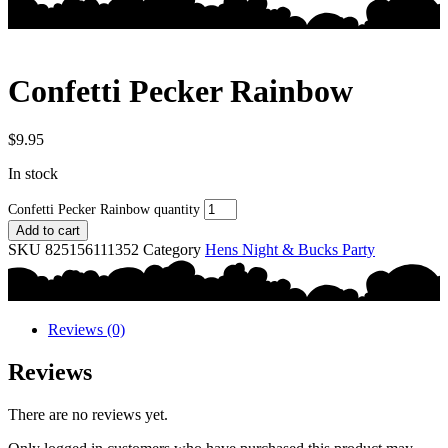
Confetti Pecker Rainbow
$
9.95
In stock
Confetti Pecker Rainbow quantity
Add to cart
SKU
825156111352
Category
Hens Night & Bucks Party
Reviews (0)
Reviews
There are no reviews yet.