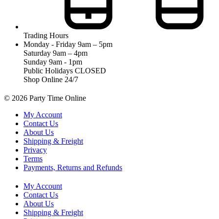
Trading Hours
Monday - Friday 9am – 5pm
Saturday 9am – 4pm
Sunday 9am - 1pm
Public Holidays CLOSED
Shop Online 24/7
© 2026 Party Time Online
My Account
Contact Us
About Us
Shipping & Freight
Privacy
Terms
Payments, Returns and Refunds
My Account
Contact Us
About Us
Shipping & Freight