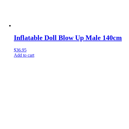
Inflatable Doll Blow Up Male 140cm
$
36.95
Add to cart