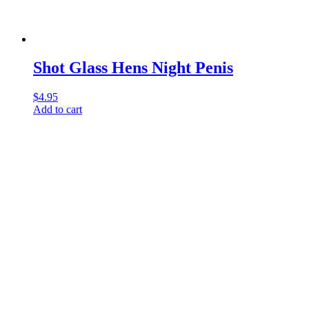
Shot Glass Hens Night Penis
$
4.95
Add to cart