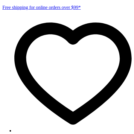
Free shipping for online orders over $99*