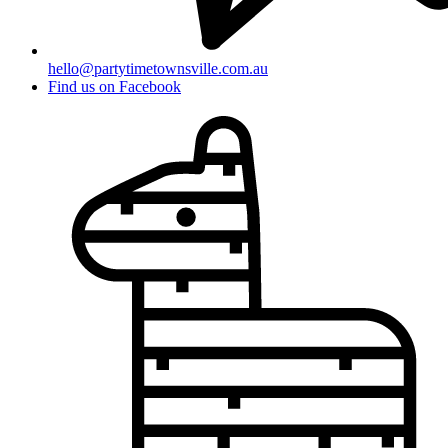
hello@partytimetownsville.com.au
Find us on Facebook