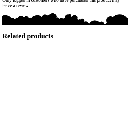
Only logged in customers who have purchased this product may
leave a review.
Related products