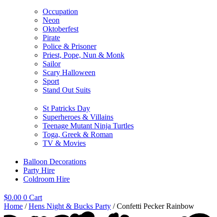
Occupation
Neon
Oktoberfest
Pirate
Police & Prisoner
Priest, Pope, Nun & Monk
Sailor
Scary Halloween
Sport
Stand Out Suits
St Patricks Day
Superheroes & Villains
Teenage Mutant Ninja Turtles
Toga, Greek & Roman
TV & Movies
Balloon Decorations
Party Hire
Coldroom Hire
$
0.00
0
Cart
Home
/
Hens Night & Bucks Party
/ Confetti Pecker Rainbow