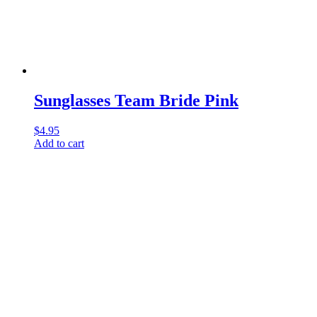
Sunglasses Team Bride Pink
$
4.95
Add to cart