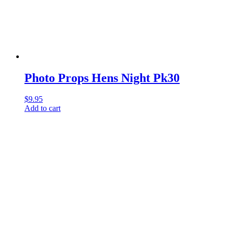
Photo Props Hens Night Pk30
$
9.95
Add to cart