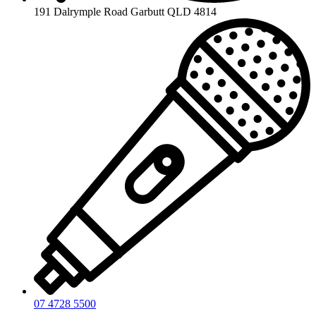
191 Dalrymple Road Garbutt QLD 4814
07 4728 5500