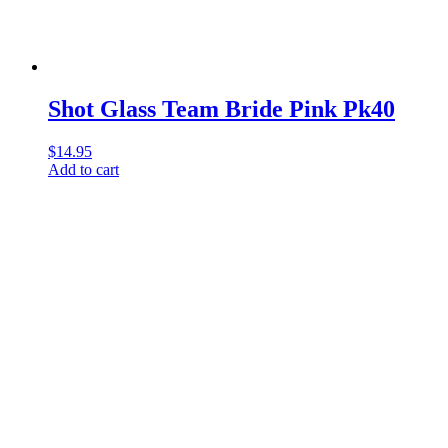
Shot Glass Team Bride Pink Pk40
$
14.95
Add to cart