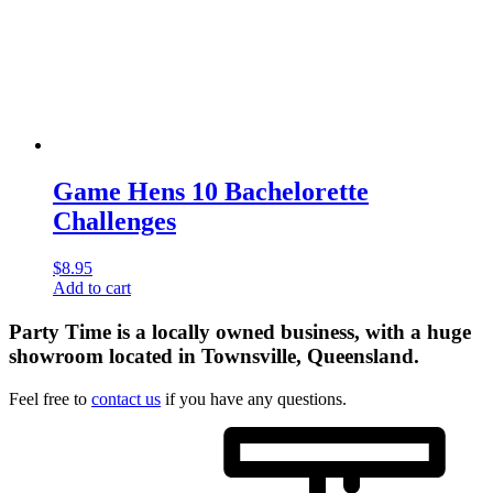
Game Hens 10 Bachelorette
Challenges
$
8.95
Add to cart
Party Time is a locally owned business, with a huge
showroom located in Townsville, Queensland.
Feel free to
contact us
if you have any questions.