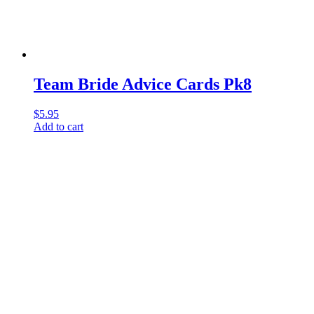
Team Bride Advice Cards Pk8
$
5.95
Add to cart