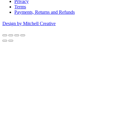
Privacy
Terms
Payments, Returns and Refunds
Design by Mitchell Creative