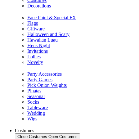
Costumes
Decorations
Face Paint & Special FX
Flags
Giftware
Halloween and Scary
Hawaiian Luau
Hens Night
Invitations
Lollies
Novelty
Party Accessories
Party Games
Pick Onion Weights
Pinatas
Seasonal
Socks
Tableware
Wedding
Wigs
Costumes
Close Costumes
Open Costumes