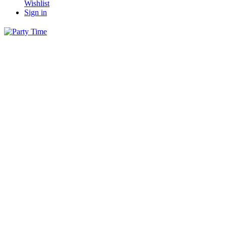
Wishlist
Sign in