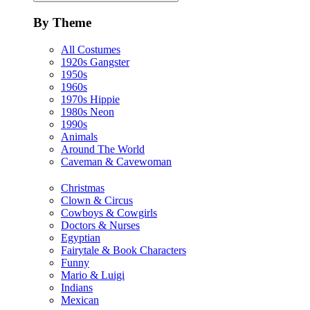
By Theme
All Costumes
1920s Gangster
1950s
1960s
1970s Hippie
1980s Neon
1990s
Animals
Around The World
Caveman & Cavewoman
Christmas
Clown & Circus
Cowboys & Cowgirls
Doctors & Nurses
Egyptian
Fairytale & Book Characters
Funny
Mario & Luigi
Indians
Mexican