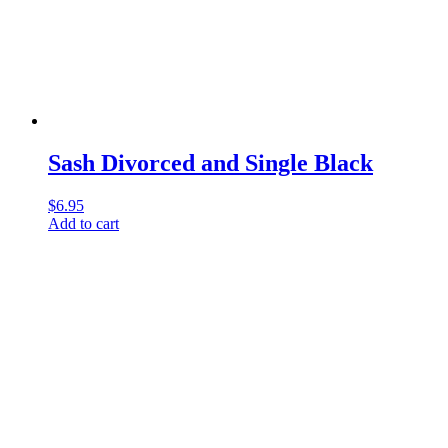
Sash Divorced and Single Black
$
6.95
Add to cart