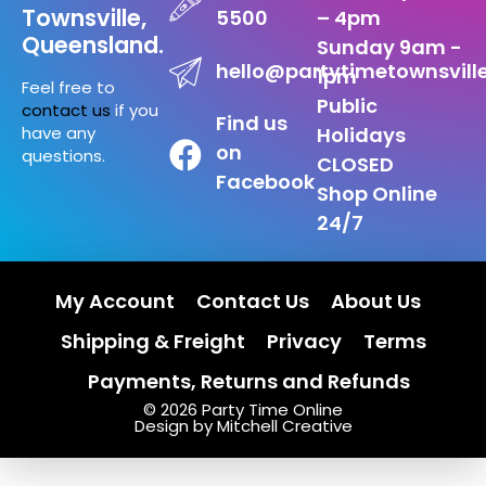
Townsville,
5500
– 4pm
Queensland.
Sunday 9am -
hello@partytimetownsvill
1pm
Feel free to
Public
contact us
if you
Find us
have any
Holidays
on
questions.
CLOSED
Facebook
Shop Online
24/7
My Account
Contact Us
About Us
Shipping & Freight
Privacy
Terms
Payments, Returns and Refunds
© 2026 Party Time Online
Design by Mitchell Creative