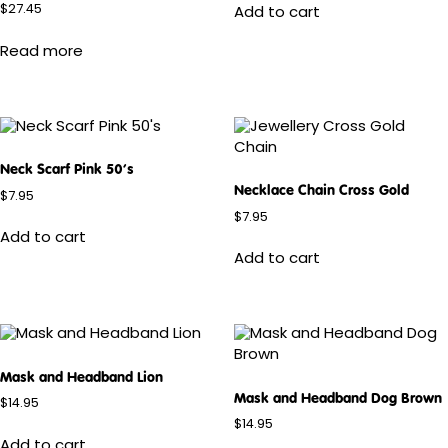
$
27.45
Add to cart
Read more
Neck Scarf Pink 50’s
Necklace Chain Cross Gold
$
7.95
$
7.95
Add to cart
Add to cart
Mask and Headband Lion
Mask and Headband Dog Brown
$
14.95
$
14.95
Add to cart