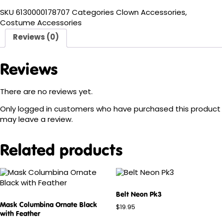
SKU
6130000178707
Categories
Clown Accessories
,
Costume Accessories
Reviews (0)
Reviews
There are no reviews yet.
Only logged in customers who have purchased this product
may leave a review.
Related products
Belt Neon Pk3
Mask Columbina Ornate Black
$
19.95
with Feather