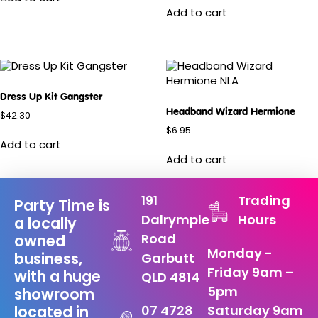
Add to cart
Dress Up Kit Gangster
Headband Wizard Hermione
$
42.30
$
6.95
Add to cart
Add to cart
191
Trading
Party Time is
Dalrymple
Hours
a locally
Road
owned
Monday -
business,
Garbutt
Friday 9am –
with a huge
QLD 4814
5pm
showroom
07 4728
Saturday 9am
located in