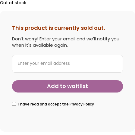
Out of stock
This product is currently sold out.
Don't worry! Enter your email and we'll notify you
when it's available again.
I have read and accept the
Privacy Policy