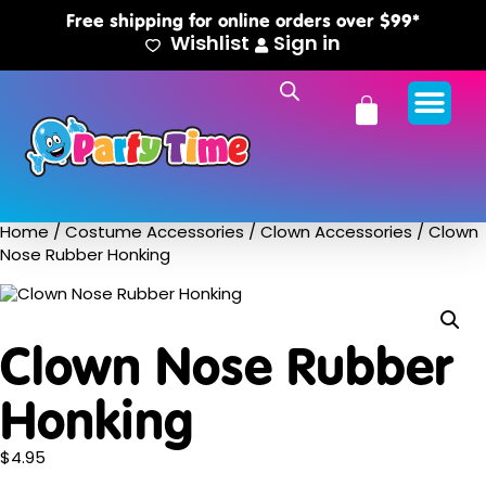
Free shipping for online orders over $99*
Wishlist
Sign in
Home
/
Costume Accessories
/
Clown Accessories
/ Clown
Nose Rubber Honking
Clown Nose Rubber
Honking
$
4.95