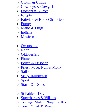
Clown & Circus
Cowboys & Cowgirls
Doctors & Nurses
Egyptian
Fairytale & Book Characters
Funny
Mario & Luigi
Indians
Mexican
Occupation
Neon
Oktoberfest
Pirate
Police & Prisoner
Priest, Pope, Nun & Monk
Sailor
Scary Halloween
Sport
Stand Out Suits
St Patricks Day
Superheroes & Villains
Teenage Mutant Ninja Turtles
Toga, Greek & Roman