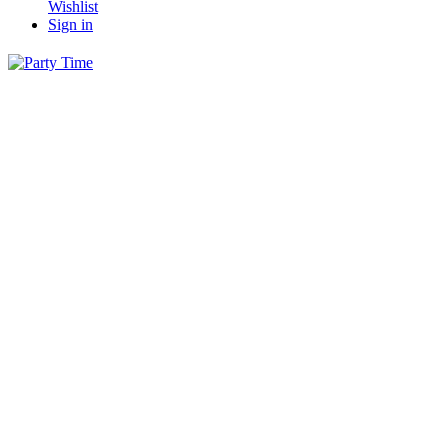
Wishlist
Sign in