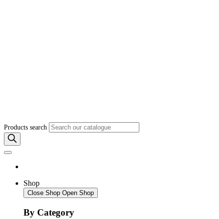
Products search
Shop
Close Shop
Open Shop
By Category