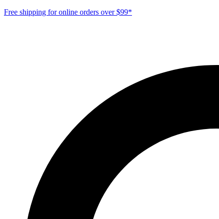
Free shipping for online orders over $99*