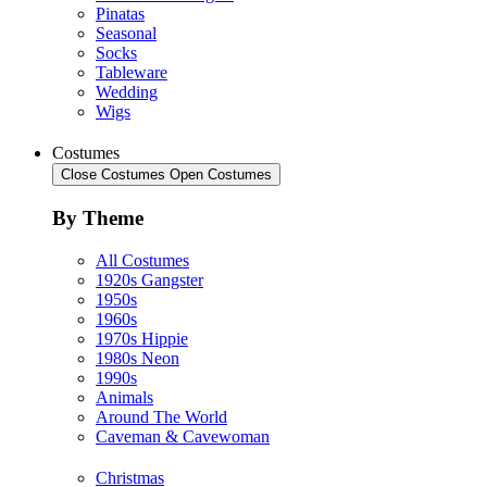
Pinatas
Seasonal
Socks
Tableware
Wedding
Wigs
Costumes
Close Costumes
Open Costumes
By Theme
All Costumes
1920s Gangster
1950s
1960s
1970s Hippie
1980s Neon
1990s
Animals
Around The World
Caveman & Cavewoman
Christmas