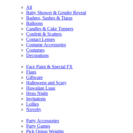
All
Baby Shower & Gender Reveal
Badges, Sashes & Tiaras
Balloons
Candles & Cake Toppers
Confetti & Scatters
Contact Lenses
Costume Accessories
Costumes
Decorations
Face Paint & Special FX
Flags
Giftware
Halloween and Scary
Hawaiian Luau
Hens Night
Invitations
Lollies
Novelty
Party Accessories
Party Games
Pick Onion Weights