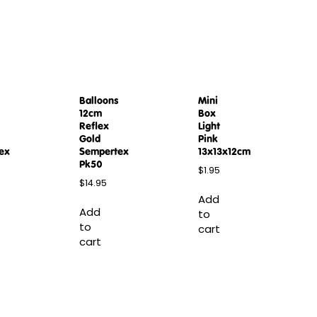
Balloons
Mini
12cm
Box
Reflex
Light
Gold
Pink
ex
Sempertex
13x13x12cm
Pk50
$
1.95
$
14.95
Add
Add
to
to
cart
cart