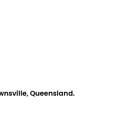
ownsville, Queensland.