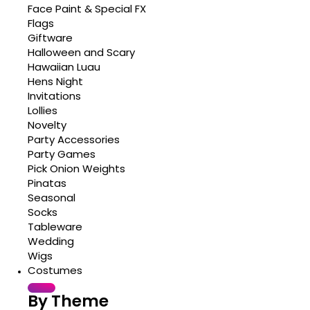
Face Paint & Special FX
Flags
Giftware
Halloween and Scary
Hawaiian Luau
Hens Night
Invitations
Lollies
Novelty
Party Accessories
Party Games
Pick Onion Weights
Pinatas
Seasonal
Socks
Tableware
Wedding
Wigs
Costumes
By Theme