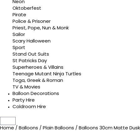
Neon
Oktoberfest
Pirate
Police & Prisoner
Priest, Pope, Nun & Monk
Sailor
Scary Halloween
Sport
Stand Out Suits
St Patricks Day
Superheroes & Villains
Teenage Mutant Ninja Turtles
Toga, Greek & Roman
TV & Movies
Balloon Decorations
Party Hire
Coldroom Hire
Home
/
Balloons
/
Plain Balloons
/ Balloons 30cm Matte Dus