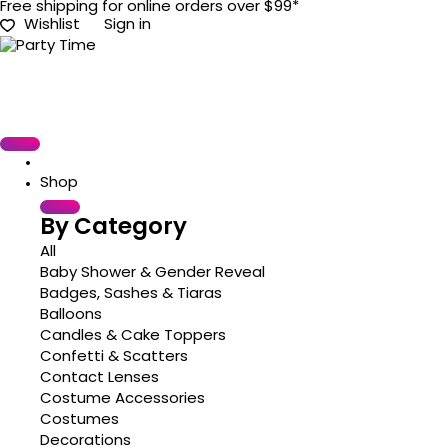
Free shipping for online orders over $99*
Wishlist
Sign in
Shop
By Category
All
Baby Shower & Gender Reveal
Badges, Sashes & Tiaras
Balloons
Candles & Cake Toppers
Confetti & Scatters
Contact Lenses
Costume Accessories
Costumes
Decorations