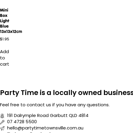
Mini
Box
Light
Blue
13x13x12cm
$
1.95
Add
to
cart
Party Time is a locally owned busine
Feel free to
contact us
if you have any questions.
191 Dalrymple Road Garbutt QLD 4814
07 4728 5500
hello@partytimetownsville.com.au