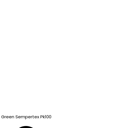
k Green Sempertex Pk100