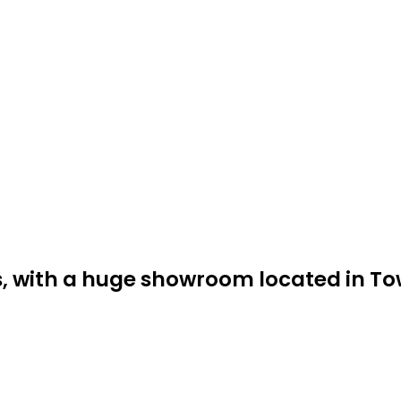
ss, with a huge showroom located in T