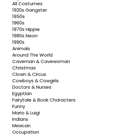
All Costumes
1920s Gangster
1950s
1960s
1970s Hippie
1980s Neon
1990s
Animals
Around The World
Caveman & Cavewoman
Christmas
Clown & Circus
Cowboys & Cowgirls
Doctors & Nurses
Egyptian
Fairytale & Book Characters
Funny
Mario & Luigi
Indians
Mexican
Occupation