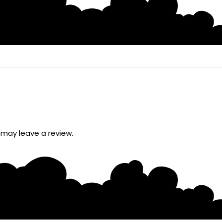
may leave a review.