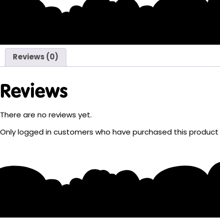
Reviews (0)
Reviews
There are no reviews yet.
Only logged in customers who have purchased this product 