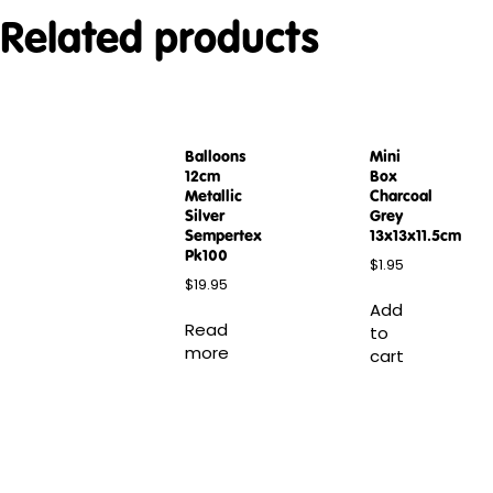
Related products
Balloons
Mini
12cm
Box
Metallic
Charcoal
Silver
Grey
Sempertex
13x13x11.5cm
Pk100
$
1.95
$
19.95
Add
Read
to
more
cart