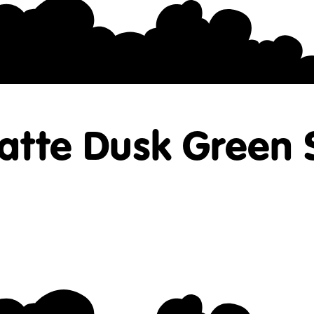
atte Dusk Green