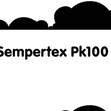
 Sempertex Pk100