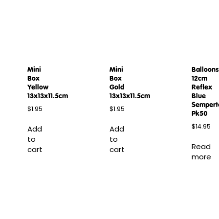
Mini
Mini
Balloons
Box
Box
12cm
Yellow
Gold
Reflex
13x13x11.5cm
13x13x11.5cm
Blue
Sempert
$
1.95
$
1.95
Pk50
$
14.95
Add
Add
to
to
Read
cart
cart
more