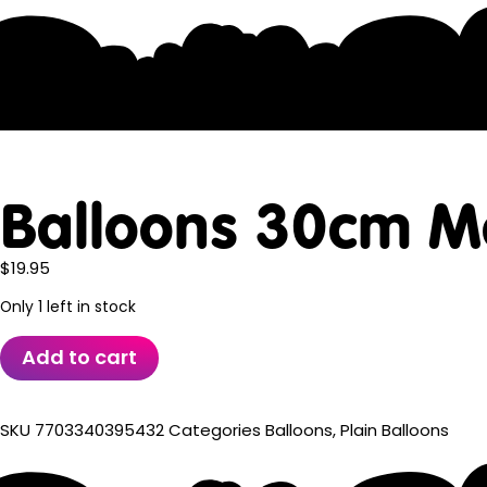
Balloons 30cm M
$
19.95
Only 1 left in stock
Add to cart
SKU
7703340395432
Categories
Balloons
,
Plain Balloons