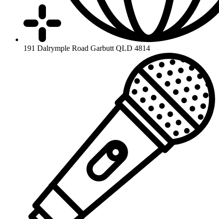
191 Dalrymple Road Garbutt QLD 4814