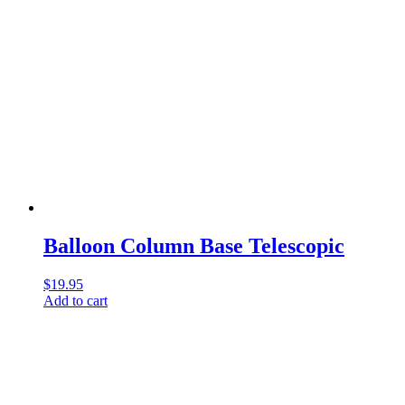
Balloon Column Base Telescopic
$
19.95
Add to cart