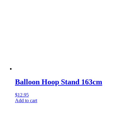
Balloon Hoop Stand 163cm
$
12.95
Add to cart