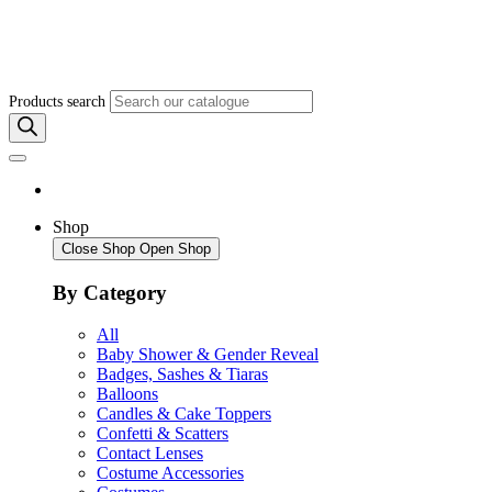
Products search
Shop
Close Shop
Open Shop
By Category
All
Baby Shower & Gender Reveal
Badges, Sashes & Tiaras
Balloons
Candles & Cake Toppers
Confetti & Scatters
Contact Lenses
Costume Accessories