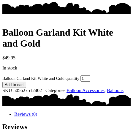
Balloon Garland Kit White
and Gold
$
49.95
In stock
Balloon Garland Kit White and Gold quantity
Add to cart
SKU
5056275124021
Categories
Balloon Accessories
,
Balloons
Reviews (0)
Reviews