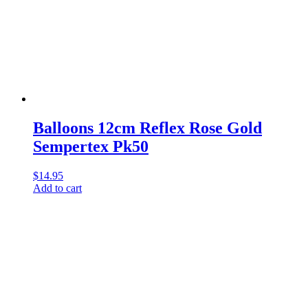
Balloons 12cm Reflex Rose Gold
Sempertex Pk50
$
14.95
Add to cart