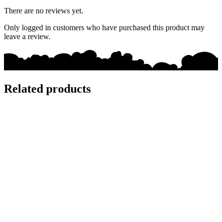
There are no reviews yet.
Only logged in customers who have purchased this product may
leave a review.
Related products