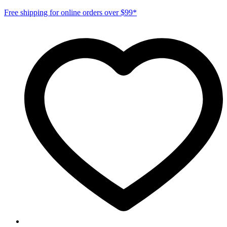
Free shipping for online orders over $99*