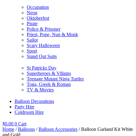
Occupation
Neon
Oktoberfest
Pirate
Police & Prisoner
Priest, Pope, Nun & Monk
Sailor
Scary Halloween
Sport
Stand Out Suits
St Patricks Day
Superheroes & Villains
Teenage Mutant Ninja Turtles
Toga, Greek & Roman
TV & Movies
Balloon Decorations
Party Hire
Coldroom Hire
$
0.00
0
Cart
Home
/
Balloons
/
Balloon Accessories
/ Balloon Garland Kit White
and Gold