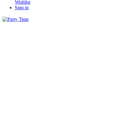
Wishlist
Sign in