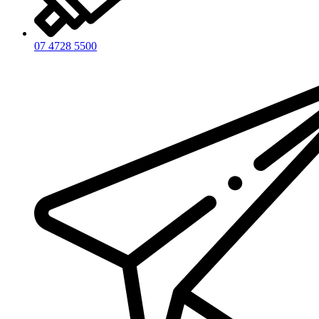
07 4728 5500