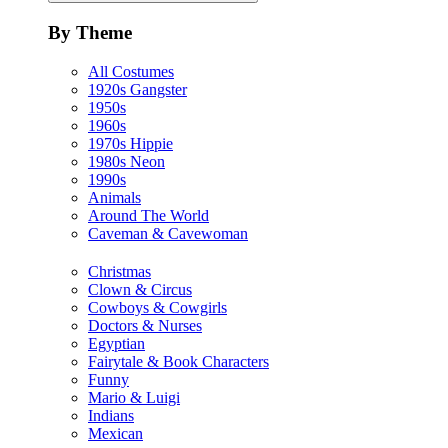
By Theme
All Costumes
1920s Gangster
1950s
1960s
1970s Hippie
1980s Neon
1990s
Animals
Around The World
Caveman & Cavewoman
Christmas
Clown & Circus
Cowboys & Cowgirls
Doctors & Nurses
Egyptian
Fairytale & Book Characters
Funny
Mario & Luigi
Indians
Mexican