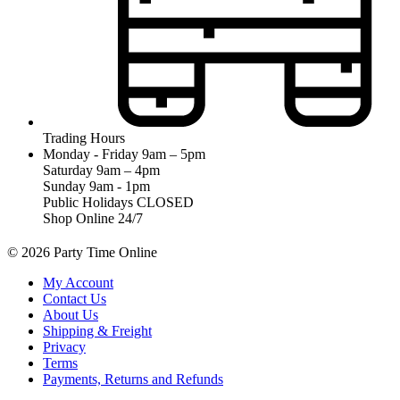
Trading Hours
Monday - Friday 9am – 5pm
Saturday 9am – 4pm
Sunday 9am - 1pm
Public Holidays CLOSED
Shop Online 24/7
© 2026 Party Time Online
My Account
Contact Us
About Us
Shipping & Freight
Privacy
Terms
Payments, Returns and Refunds