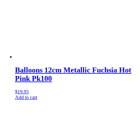
Balloons 12cm Metallic Fuchsia Hot
Pink Pk100
$
19.95
Add to cart