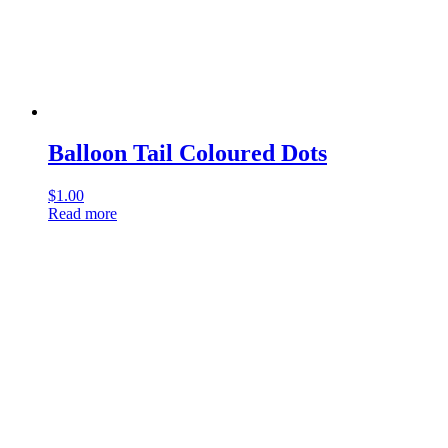
Balloon Tail Coloured Dots
$
1.00
Read more