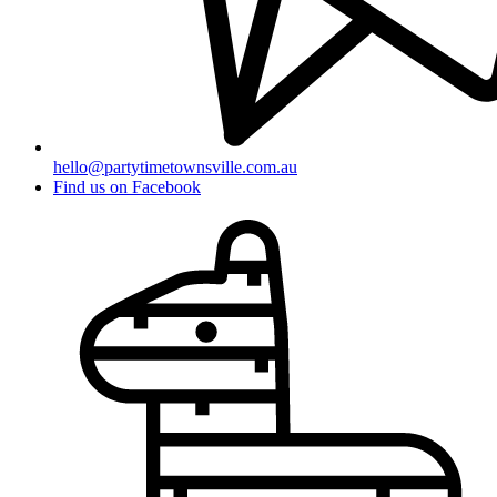
hello@partytimetownsville.com.au
Find us on Facebook