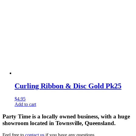
Curling Ribbon & Disc Gold Pk25
$
4.95
Add to cart
Party Time is a locally owned business, with a huge
showroom located in Townsville, Queensland.
Feel free to
contact us
if you have any questions.