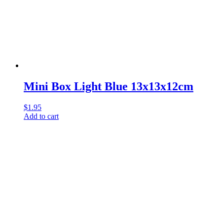
Mini Box Light Blue 13x13x12cm
$
1.95
Add to cart