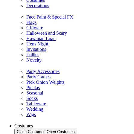
Costumes
Decorations
Face Paint & Special FX
Flags
Giftware
Halloween and Scary
Hawaiian Luau
Hens Night
Invitations
Lollies
Novelty
Party Accessories
Party Games
Pick Onion Weights
Pinatas
Seasonal
Socks
Tableware
Wedding
Wigs
Costumes
Close Costumes
Open Costumes