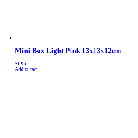
Mini Box Light Pink 13x13x12cm
$
1.95
Add to cart