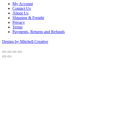
My Account
Contact Us
About Us
Shipping & Freight
Privacy
Terms
Payments, Returns and Refunds
Design by Mitchell Creative