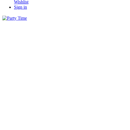
Wishlist
Sign in