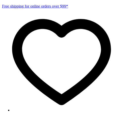
Free shipping for online orders over $99*