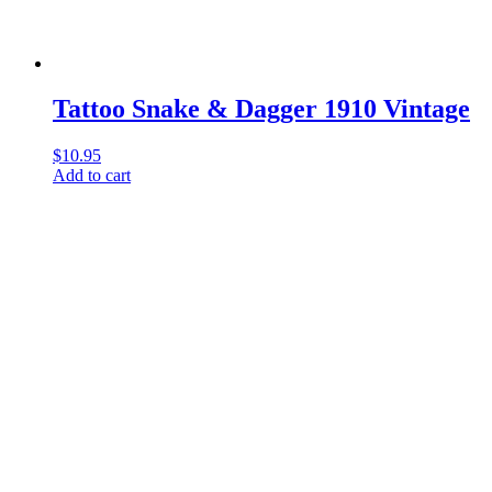
Tattoo Snake & Dagger 1910 Vintage
$
10.95
Add to cart