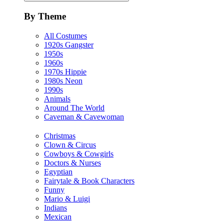
By Theme
All Costumes
1920s Gangster
1950s
1960s
1970s Hippie
1980s Neon
1990s
Animals
Around The World
Caveman & Cavewoman
Christmas
Clown & Circus
Cowboys & Cowgirls
Doctors & Nurses
Egyptian
Fairytale & Book Characters
Funny
Mario & Luigi
Indians
Mexican