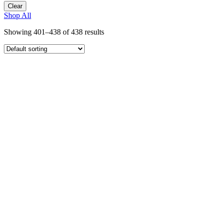
Clear
Shop All
Showing 401–438 of 438 results