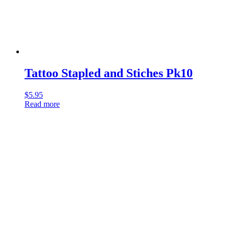
Tattoo Stapled and Stiches Pk10
$
5.95
Read more