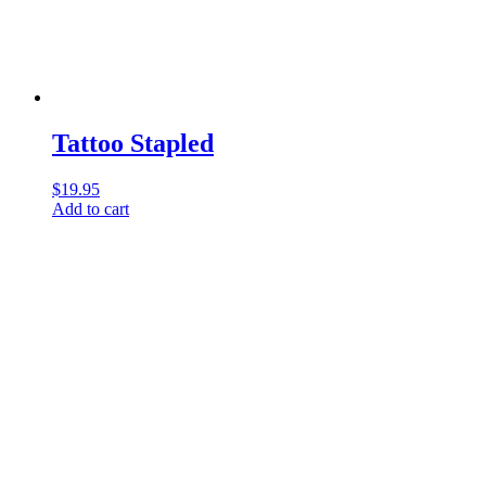
Tattoo Stapled
$
19.95
Add to cart