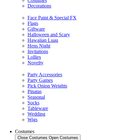
Costumes
Decorations
Face Paint & Special FX
Flags
Giftware
Halloween and Scary
Hawaiian Luau
Hens Night
Invitations
Lollies
Novelty
Party Accessories
Party Games
Pick Onion Weights
Pinatas
Seasonal
Socks
Tableware
Wedding
Wigs
Costumes
Close Costumes
Open Costumes