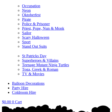
Occupation
Neon
Oktoberfest
Pirate
Police & Prisoner
Priest, Pope, Nun & Monk
Sailor
Scary Halloween
Sport
Stand Out Suits
St Patricks Day
Superheroes & Villains
Teenage Mutant Ninja Turtles
Toga, Greek & Roman
TV & Movies
Balloon Decorations
Party Hire
Coldroom Hire
$
0.00
0
Cart