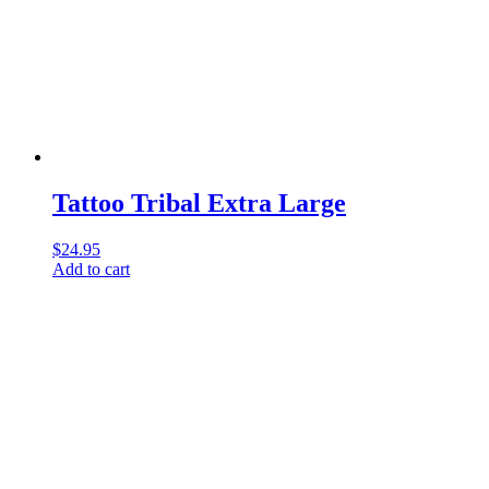
Tattoo Tribal Extra Large
$
24.95
Add to cart