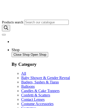
Products search
Shop
Close Shop
Open Shop
By Category
All
Baby Shower & Gender Reveal
Badges, Sashes & Tiaras
Balloons
Candles & Cake Toppers
Confetti & Scatters
Contact Lenses
Costume Accessories