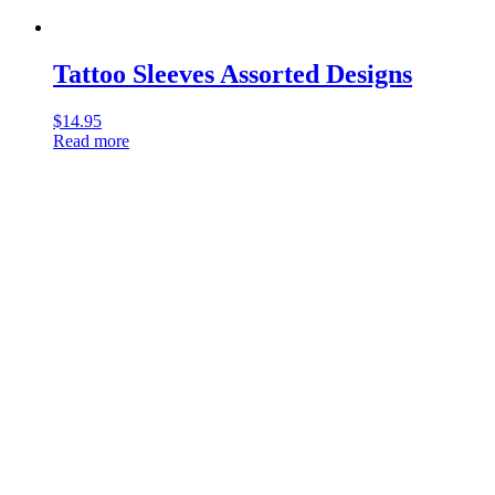
Tattoo Sleeves Assorted Designs
$
14.95
Read more