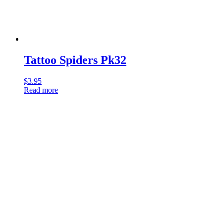
Tattoo Spiders Pk32
$
3.95
Read more