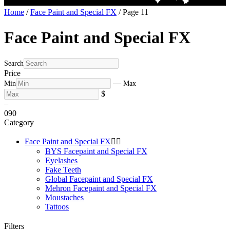
Home
/
Face Paint and Special FX
/ Page 11
Face Paint and Special FX
Search
Price
—
Min
Max
$
–
0
90
Category
Face Paint and Special FX


BYS Facepaint and Special FX
Eyelashes
Fake Teeth
Global Facepaint and Special FX
Mehron Facepaint and Special FX
Moustaches
Tattoos
Filters