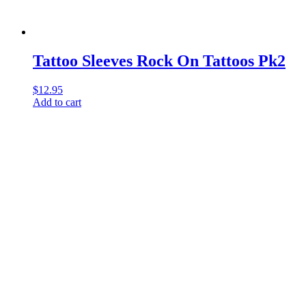
Tattoo Sleeves Rock On Tattoos Pk2
$
12.95
Add to cart