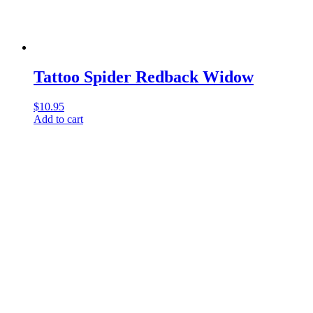
Tattoo Spider Redback Widow
$
10.95
Add to cart