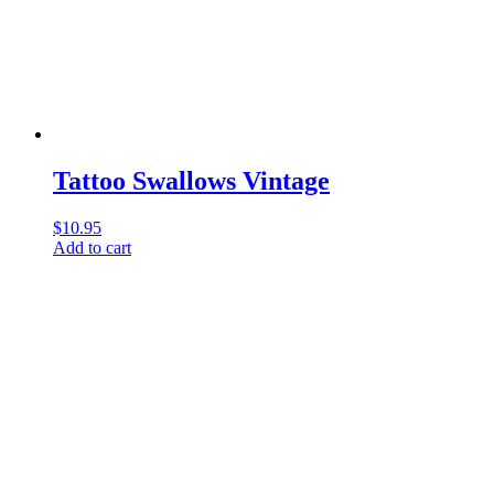
Tattoo Swallows Vintage
$
10.95
Add to cart