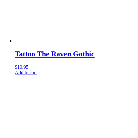
Tattoo The Raven Gothic
$
10.95
Add to cart