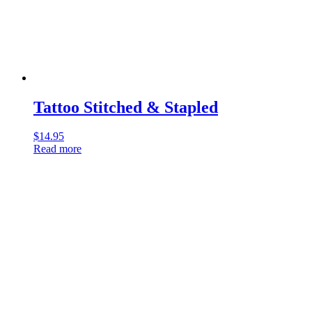
Tattoo Stitched & Stapled
$
14.95
Read more