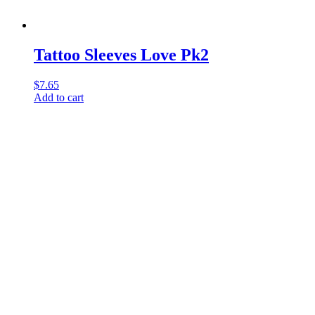
Tattoo Sleeves Love Pk2
$
7.65
Add to cart